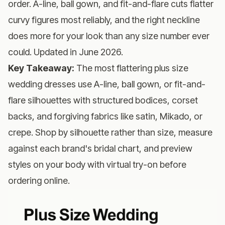
order. A-line, ball gown, and fit-and-flare cuts flatter
curvy figures most reliably, and the right neckline
does more for your look than any size number ever
could. Updated in June 2026.
Key Takeaway:
The most flattering plus size
wedding dresses use A-line, ball gown, or fit-and-
flare silhouettes with structured bodices, corset
backs, and forgiving fabrics like satin, Mikado, or
crepe. Shop by silhouette rather than size, measure
against each brand's bridal chart, and preview
styles on your body with virtual try-on before
ordering online.