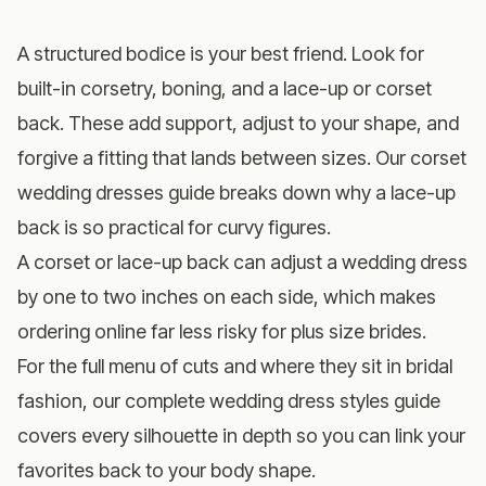
A structured bodice is your best friend. Look for
built-in corsetry, boning, and a lace-up or corset
back. These add support, adjust to your shape, and
forgive a fitting that lands between sizes. Our
corset
wedding dresses guide
breaks down why a lace-up
back is so practical for curvy figures.
A corset or lace-up back can adjust a wedding dress
by one to two inches on each side, which makes
ordering online far less risky for plus size brides.
For the full menu of cuts and where they sit in bridal
fashion, our
complete wedding dress styles guide
covers every silhouette in depth so you can link your
favorites back to your body shape.