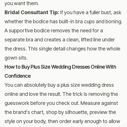
you want them.
Bridal Consultant Tip:
If you have a fuller bust, ask
whether the bodice has built-in bra cups and boning.
A supportive bodice removes the need for a
separate bra and creates a clean, lifted line under
the dress. This single detail changes how the whole
gown sits.
How to Buy Plus Size Wedding Dresses Online With
Confidence
You can absolutely buy a plus size wedding dress
online and love the result. The trick is removing the
guesswork before you check out. Measure against
the brand's chart, shop by silhouette, preview the
style on your body, then order early enough to allow