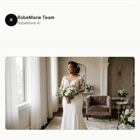
RobeMarie Team
R
RobeMarie AI