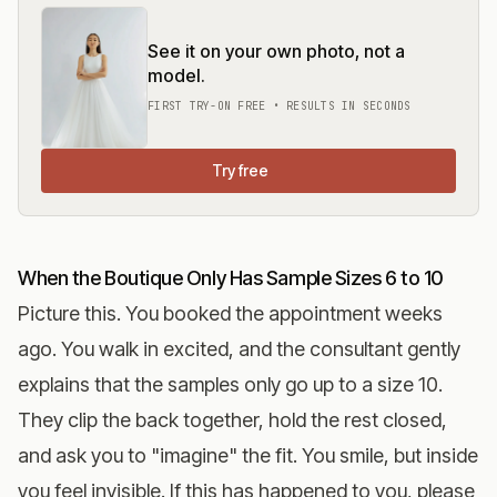
See it on your own photo, not a
model.
FIRST TRY-ON FREE • RESULTS IN SECONDS
Try free
When the Boutique Only Has Sample Sizes 6 to 10
Picture this. You booked the appointment weeks
ago. You walk in excited, and the consultant gently
explains that the samples only go up to a size 10.
They clip the back together, hold the rest closed,
and ask you to "imagine" the fit. You smile, but inside
you feel invisible. If this has happened to you, please