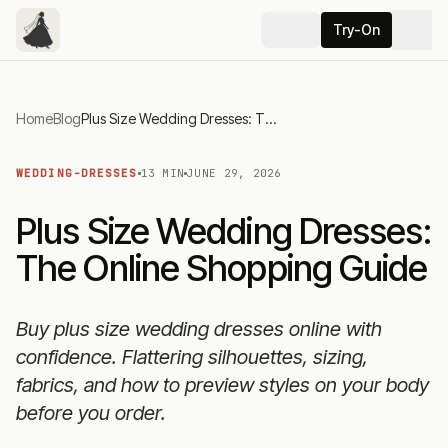
Try-On
Home
Blog
Plus Size Wedding Dresses: The Online Shopping Guide
WEDDING-DRESSES
13 MIN
JUNE 29, 2026
Plus Size Wedding Dresses:
The Online Shopping Guide
Buy plus size wedding dresses online with
confidence. Flattering silhouettes, sizing,
fabrics, and how to preview styles on your body
before you order.