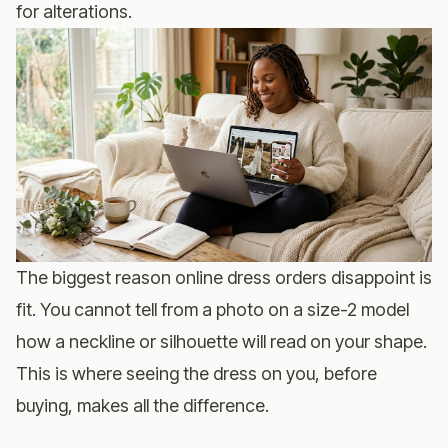
for alterations.
The biggest reason online dress orders disappoint is
fit. You cannot tell from a photo on a size-2 model
how a neckline or silhouette will read on your shape.
This is where seeing the dress on you, before
buying, makes all the difference.