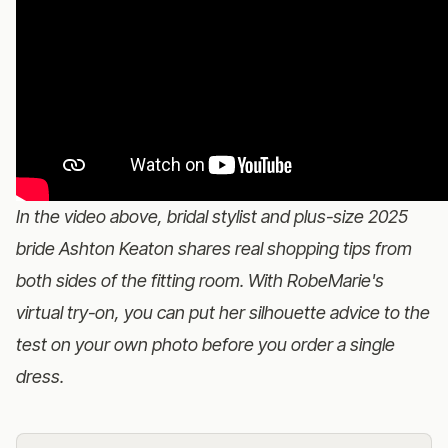
In the video above, bridal stylist and plus-size 2025
bride Ashton Keaton shares real shopping tips from
both sides of the fitting room. With
RobeMarie's
virtual try-on
, you can put her silhouette advice to the
test on your own photo before you order a single
dress.