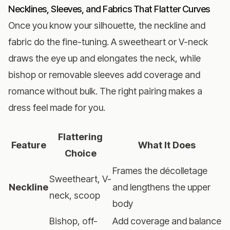
Necklines, Sleeves, and Fabrics That Flatter Curves
Once you know your silhouette, the neckline and
fabric do the fine-tuning. A sweetheart or V-neck
draws the eye up and elongates the neck, while
bishop or removable sleeves add coverage and
romance without bulk. The right pairing makes a
dress feel made for you.
Flattering
Feature
What It Does
Choice
Frames the décolletage
Sweetheart, V-
Neckline
and lengthens the upper
neck, scoop
body
Bishop, off-
Add coverage and balance