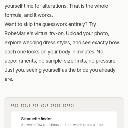
yourself time for alterations. That is the whole
formula, and it works.
Want to skip the guesswork entirely?
Try
RobeMarie's virtual try-on
. Upload your photo,
explore wedding dress styles, and see exactly how
each one looks on your body in minutes. No
appointments, no sample-size limits, no pressure.
Just you, seeing yourself as the bride you already
are.
FREE TOOLS FOR YOUR DRESS SEARCH
Silhouette finder
Answer a few questions and see which dress shapes