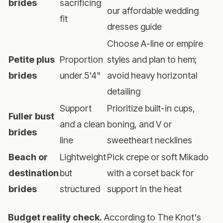
brides
sacrificing
our
affordable wedding
fit
dresses guide
Choose A-line or empire
Petite plus
Proportion
styles and plan to hem;
brides
under 5'4"
avoid heavy horizontal
detailing
Support
Prioritize built-in cups,
Fuller bust
and a clean
boning, and V or
brides
line
sweetheart necklines
Beach or
Lightweight
Pick crepe or soft Mikado
destination
but
with a corset back for
brides
structured
support in the heat
Budget reality check.
According to
The Knot's