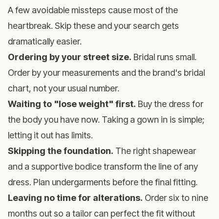
A few avoidable missteps cause most of the
heartbreak. Skip these and your search gets
dramatically easier.
Ordering by your street size.
Bridal runs small.
Order by your measurements and the brand's bridal
chart, not your usual number.
Waiting to "lose weight" first.
Buy the dress for
the body you have now. Taking a gown in is simple;
letting it out has limits.
Skipping the foundation.
The right shapewear
and a supportive bodice transform the line of any
dress. Plan undergarments before the final fitting.
Leaving no time for alterations.
Order six to nine
months out so a tailor can perfect the fit without