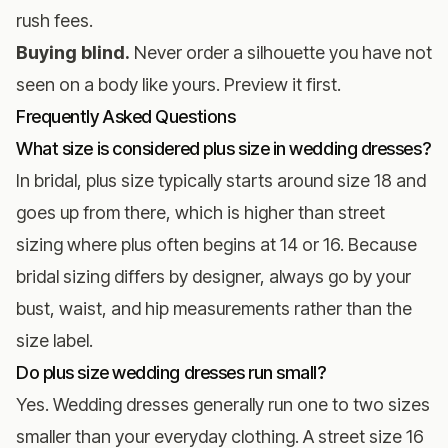
rush fees.
Buying blind.
Never order a silhouette you have not
seen on a body like yours. Preview it first.
Frequently Asked Questions
What size is considered plus size in wedding dresses?
In bridal, plus size typically starts around size 18 and
goes up from there, which is higher than street
sizing where plus often begins at 14 or 16. Because
bridal sizing differs by designer, always go by your
bust, waist, and hip measurements rather than the
size label.
Do plus size wedding dresses run small?
Yes. Wedding dresses generally run one to two sizes
smaller than your everyday clothing. A street size 16