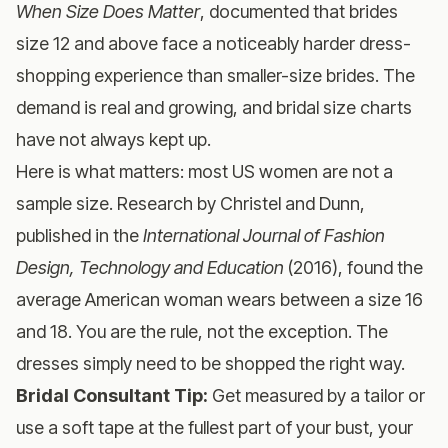
When Size Does Matter
, documented that brides
size 12 and above face a noticeably harder dress-
shopping experience than smaller-size brides. The
demand is real and growing, and bridal size charts
have not always kept up.
Here is what matters: most US women are not a
sample size. Research by Christel and Dunn,
published in the
International Journal of Fashion
Design, Technology and Education
(2016), found the
average American woman wears between a size 16
and 18. You are the rule, not the exception. The
dresses simply need to be shopped the right way.
Bridal Consultant Tip:
Get measured by a tailor or
use a soft tape at the fullest part of your bust, your