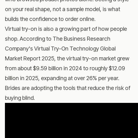
on your real shape, not a sample model, is what
builds the confidence to order online.
Virtual try-on is also a growing part of how people
shop. According to
The Business Research
Company's Virtual Try-On Technology Global
Market Report 2025
, the virtual try-on market grew
from about $9.59 billion in 2024 to roughly $12.09
billion in 2025, expanding at over 26% per year.
Brides are adopting the tools that reduce the risk of
buying blind.