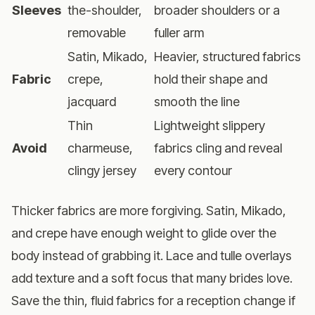
Sleeves
the-shoulder,
broader shoulders or a
removable
fuller arm
Satin, Mikado,
Heavier, structured fabrics
Fabric
crepe,
hold their shape and
jacquard
smooth the line
Thin
Lightweight slippery
Avoid
charmeuse,
fabrics cling and reveal
clingy jersey
every contour
Thicker fabrics are more forgiving. Satin, Mikado,
and crepe have enough weight to glide over the
body instead of grabbing it. Lace and tulle overlays
add texture and a soft focus that many brides love.
Save the thin, fluid fabrics for a reception change if