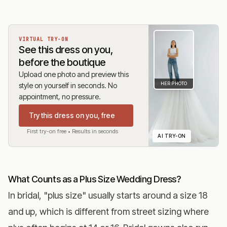
VIRTUAL TRY-ON
See this dress on you,
before the boutique
Upload one photo and preview this
HER PHOTO
style on yourself in seconds. No
appointment, no pressure.
Try this dress on you, free
First try-on free • Results in seconds
AI TRY-ON
What Counts as a Plus Size Wedding Dress?
In bridal, "plus size" usually starts around a size 18
and up, which is different from street sizing where