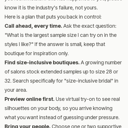
know it is the industry's failure, not yours.
Here is a plan that puts you back in control:
Call ahead, every time.
Ask the exact question:
"What is the largest sample size I can try on in the
styles I like?" If the answer is small, keep that
boutique for inspiration only.
Find size-inclusive boutiques.
A growing number
of salons stock extended samples up to size 28 or
32. Search specifically for "size-inclusive bridal" in
your area.
Preview online first.
Use
virtual try-on
to see real
silhouettes on your body, so you arrive knowing
what you want instead of guessing under pressure.
Bring your people.
Choose one or two supportive