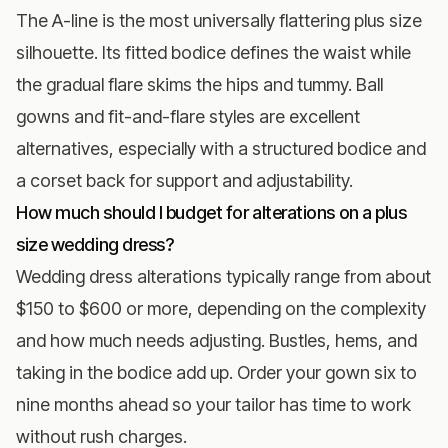
The A-line is the most universally flattering plus size
silhouette. Its fitted bodice defines the waist while
the gradual flare skims the hips and tummy. Ball
gowns and fit-and-flare styles are excellent
alternatives, especially with a structured bodice and
a corset back for support and adjustability.
How much should I budget for alterations on a plus
size wedding dress?
Wedding dress alterations typically range from about
$150 to $600 or more, depending on the complexity
and how much needs adjusting. Bustles, hems, and
taking in the bodice add up. Order your gown six to
nine months ahead so your tailor has time to work
without rush charges.