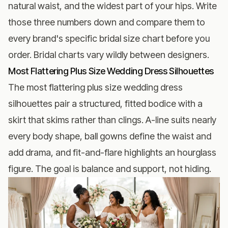
natural waist, and the widest part of your hips. Write
those three numbers down and compare them to
every brand's specific bridal size chart before you
order. Bridal charts vary wildly between designers.
Most Flattering Plus Size Wedding Dress Silhouettes
The most flattering plus size wedding dress
silhouettes pair a structured, fitted bodice with a
skirt that skims rather than clings. A-line suits nearly
every body shape, ball gowns define the waist and
add drama, and fit-and-flare highlights an hourglass
figure. The goal is balance and support, not hiding.