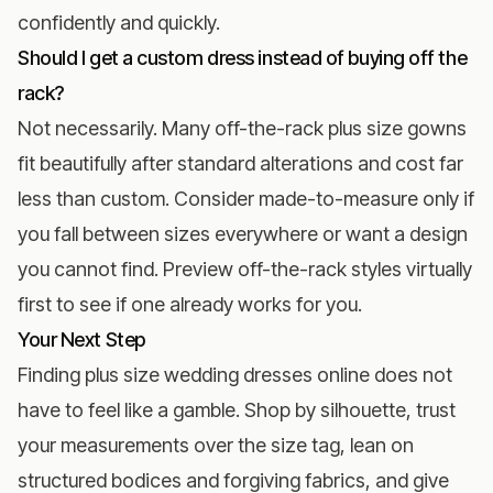
confidently and quickly.
Should I get a custom dress instead of buying off the
rack?
Not necessarily. Many off-the-rack plus size gowns
fit beautifully after standard alterations and cost far
less than custom. Consider made-to-measure only if
you fall between sizes everywhere or want a design
you cannot find. Preview off-the-rack styles virtually
first to see if one already works for you.
Your Next Step
Finding plus size wedding dresses online does not
have to feel like a gamble. Shop by silhouette, trust
your measurements over the size tag, lean on
structured bodices and forgiving fabrics, and give