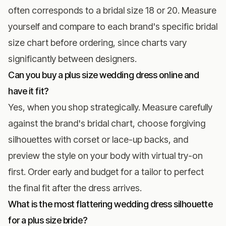
often corresponds to a bridal size 18 or 20. Measure
yourself and compare to each brand's specific bridal
size chart before ordering, since charts vary
significantly between designers.
Can you buy a plus size wedding dress online and
have it fit?
Yes, when you shop strategically. Measure carefully
against the brand's bridal chart, choose forgiving
silhouettes with corset or lace-up backs, and
preview the style on your body with virtual try-on
first. Order early and budget for a tailor to perfect
the final fit after the dress arrives.
What is the most flattering wedding dress silhouette
for a plus size bride?