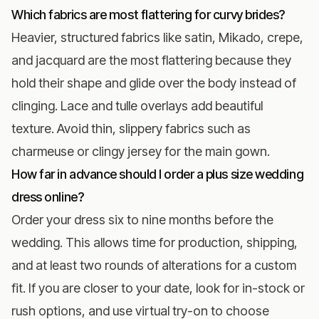
Which fabrics are most flattering for curvy brides?
Heavier, structured fabrics like satin, Mikado, crepe,
and jacquard are the most flattering because they
hold their shape and glide over the body instead of
clinging. Lace and tulle overlays add beautiful
texture. Avoid thin, slippery fabrics such as
charmeuse or clingy jersey for the main gown.
How far in advance should I order a plus size wedding
dress online?
Order your dress six to nine months before the
wedding. This allows time for production, shipping,
and at least two rounds of alterations for a custom
fit. If you are closer to your date, look for in-stock or
rush options, and use virtual try-on to choose