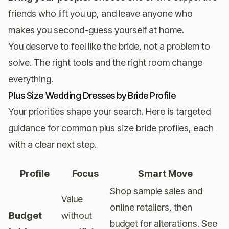
friends who lift you up, and leave anyone who
makes you second-guess yourself at home.
You deserve to feel like the bride, not a problem to
solve. The right tools and the right room change
everything.
Plus Size Wedding Dresses by Bride Profile
Your priorities shape your search. Here is targeted
guidance for common plus size bride profiles, each
with a clear next step.
Profile
Focus
Smart Move
Shop sample sales and
Value
online retailers, then
Budget
without
budget for alterations. See