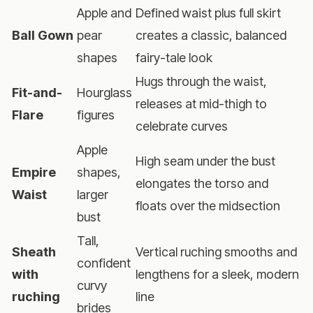
Apple and
Defined waist plus full skirt
Ball Gown
pear
creates a classic, balanced
shapes
fairy-tale look
Hugs through the waist,
Fit-and-
Hourglass
releases at mid-thigh to
Flare
figures
celebrate curves
Apple
High seam under the bust
Empire
shapes,
elongates the torso and
Waist
larger
floats over the midsection
bust
Tall,
Sheath
Vertical ruching smooths and
confident
with
lengthens for a sleek, modern
curvy
ruching
line
brides