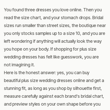
You found three dresses you love online. Then you
read the size chart, and your stomach drops. Bridal
sizes run smaller than street sizes, the boutique near
you only stocks samples up to a size 10, and you are
left wondering if anything will actually look the way
you hope on your body. If shopping for plus size
wedding dresses has felt like guesswork, you are
not imagining it.
Here is the honest answer: yes, you can buy
beautiful plus size wedding dresses online and get a
stunning fit, as long as you shop by silhouette first,
measure carefully against each brand's bridal chart,
and preview styles on your own shape before you