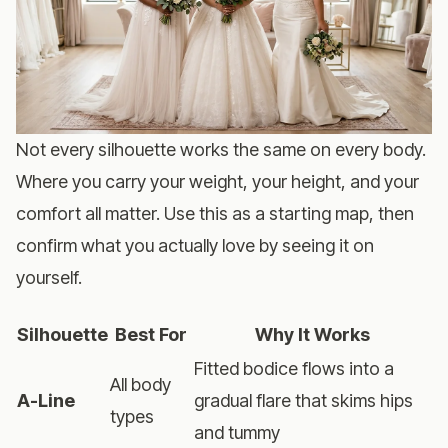
Not every silhouette works the same on every body.
Where you carry your weight, your height, and your
comfort all matter. Use this as a starting map, then
confirm what you actually love by seeing it on
yourself.
Silhouette
Best For
Why It Works
Fitted bodice flows into a
All body
A-Line
gradual flare that skims hips
types
and tummy