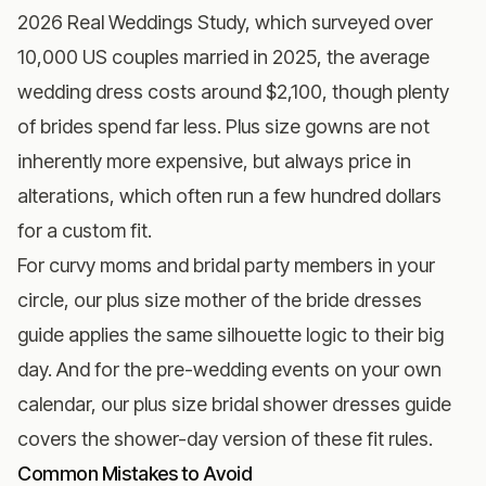
2026 Real Weddings Study
, which surveyed over
10,000 US couples married in 2025, the average
wedding dress costs around $2,100, though plenty
of brides spend far less. Plus size gowns are not
inherently more expensive, but always price in
alterations, which often run a few hundred dollars
for a custom fit.
For curvy moms and bridal party members in your
circle, our
plus size mother of the bride dresses
guide
applies the same silhouette logic to their big
day. And for the pre-wedding events on your own
calendar, our
plus size bridal shower dresses guide
covers the shower-day version of these fit rules.
Common Mistakes to Avoid