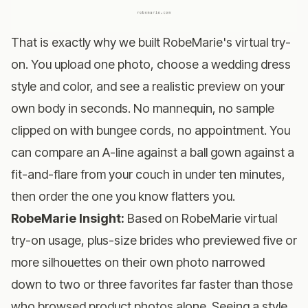
That is exactly why we built
RobeMarie's virtual try-
on
. You upload one photo, choose a wedding dress
style and color, and see a realistic preview on your
own body in seconds. No mannequin, no sample
clipped on with bungee cords, no appointment. You
can compare an A-line against a ball gown against a
fit-and-flare from your couch in under ten minutes,
then order the one you know flatters you.
RobeMarie Insight:
Based on RobeMarie virtual
try-on usage, plus-size brides who previewed five or
more silhouettes on their own photo narrowed
down to two or three favorites far faster than those
who browsed product photos alone. Seeing a style