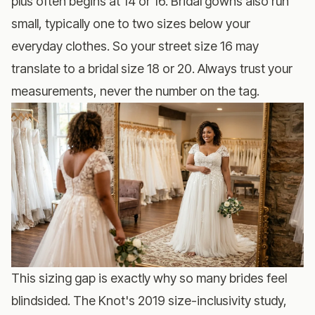
plus often begins at 14 or 16. Bridal gowns also run
small, typically one to two sizes below your
everyday clothes. So your street size 16 may
translate to a bridal size 18 or 20. Always trust your
measurements, never the number on the tag.
This sizing gap is exactly why so many brides feel
blindsided. The Knot's 2019 size-inclusivity study,