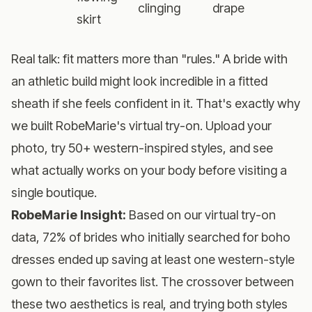
clinging
drape
skirt
Real talk: fit matters more than "rules." A bride with
an athletic build might look incredible in a fitted
sheath if she feels confident in it. That's exactly why
we built
RobeMarie's virtual try-on
. Upload your
photo, try 50+ western-inspired styles, and see
what actually works on your body before visiting a
single boutique.
RobeMarie Insight:
Based on our virtual try-on
data, 72% of brides who initially searched for boho
dresses ended up saving at least one western-style
gown to their favorites list. The crossover between
these two aesthetics is real, and trying both styles