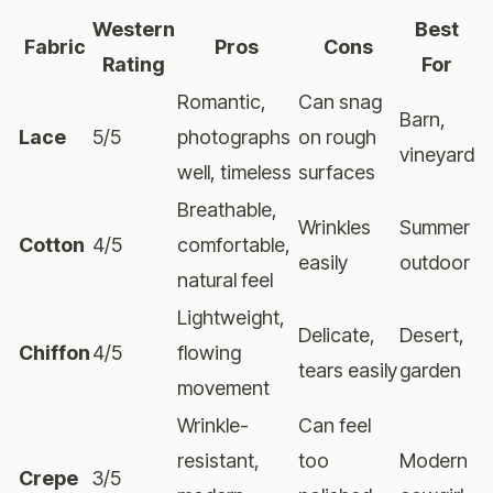
Western
Best
Fabric
Pros
Cons
Rating
For
Romantic,
Can snag
Barn,
Lace
5/5
photographs
on rough
vineyard
well, timeless
surfaces
Breathable,
Wrinkles
Summer
Cotton
4/5
comfortable,
easily
outdoor
natural feel
Lightweight,
Delicate,
Desert,
Chiffon
4/5
flowing
tears easily
garden
movement
Wrinkle-
Can feel
resistant,
too
Modern
Crepe
3/5