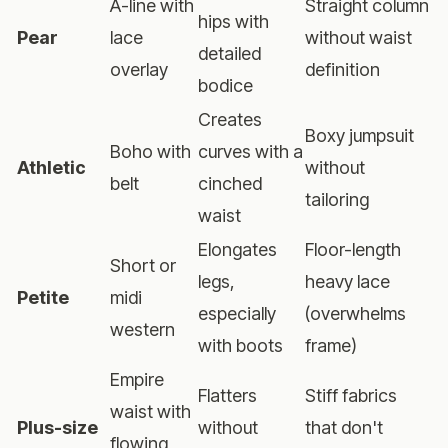
A-line with
Straight column
hips with
Pear
lace
without waist
detailed
overlay
definition
bodice
Creates
Boxy jumpsuit
Boho with
curves with a
Athletic
without
belt
cinched
tailoring
waist
Elongates
Floor-length
Short or
legs,
heavy lace
Petite
midi
especially
(overwhelms
western
with boots
frame)
Empire
Flatters
Stiff fabrics
waist with
Plus-size
without
that don't
flowing