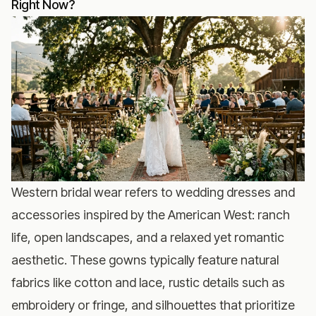
Right Now?
Western bridal wear refers to wedding dresses and
accessories inspired by the American West: ranch
life, open landscapes, and a relaxed yet romantic
aesthetic. These gowns typically feature natural
fabrics like cotton and lace, rustic details such as
embroidery or fringe, and silhouettes that prioritize