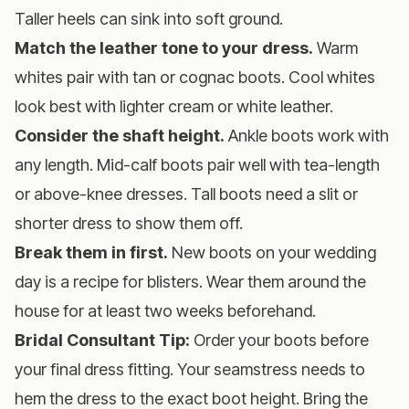
Taller heels can sink into soft ground.
Match the leather tone to your dress.
Warm
whites pair with tan or cognac boots. Cool whites
look best with lighter cream or white leather.
Consider the shaft height.
Ankle boots work with
any length. Mid-calf boots pair well with tea-length
or above-knee dresses. Tall boots need a slit or
shorter dress to show them off.
Break them in first.
New boots on your wedding
day is a recipe for blisters. Wear them around the
house for at least two weeks beforehand.
Bridal Consultant Tip:
Order your boots before
your final dress fitting. Your seamstress needs to
hem the dress to the exact boot height. Bring the