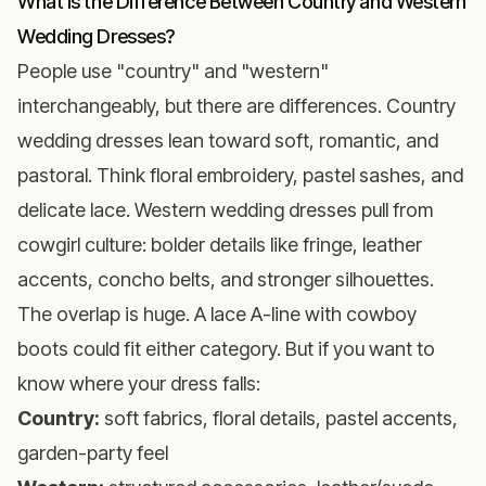
What Is the Difference Between Country and Western
Wedding Dresses?
People use "country" and "western"
interchangeably, but there are differences. Country
wedding dresses lean toward soft, romantic, and
pastoral. Think floral embroidery, pastel sashes, and
delicate lace. Western wedding dresses pull from
cowgirl culture: bolder details like fringe, leather
accents, concho belts, and stronger silhouettes.
The overlap is huge. A lace A-line with cowboy
boots could fit either category. But if you want to
know where your dress falls:
Country:
soft fabrics, floral details, pastel accents,
garden-party feel