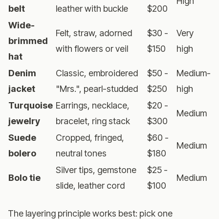
High
belt
leather with buckle
$200
Wide-
Felt, straw, adorned
$30 -
Very
brimmed
with flowers or veil
$150
high
hat
Denim
Classic, embroidered
$50 -
Medium-
jacket
"Mrs.", pearl-studded
$250
high
Turquoise
Earrings, necklace,
$20 -
Medium
jewelry
bracelet, ring stack
$300
Suede
Cropped, fringed,
$60 -
Medium
bolero
neutral tones
$180
Silver tips, gemstone
$25 -
Bolo tie
Medium
slide, leather cord
$100
The layering principle works best: pick one