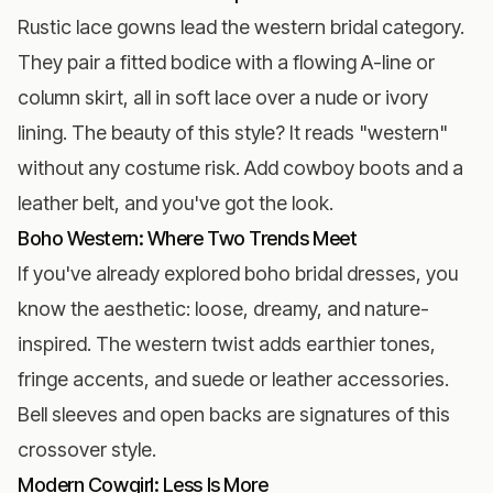
Rustic lace gowns lead the western bridal category.
They pair a fitted bodice with a flowing A-line or
column skirt, all in soft lace over a nude or ivory
lining. The beauty of this style? It reads "western"
without any costume risk. Add cowboy boots and a
leather belt, and you've got the look.
Boho Western: Where Two Trends Meet
If you've already explored
boho bridal dresses
, you
know the aesthetic: loose, dreamy, and nature-
inspired. The western twist adds earthier tones,
fringe accents, and suede or leather accessories.
Bell sleeves and open backs are signatures of this
crossover style.
Modern Cowgirl: Less Is More