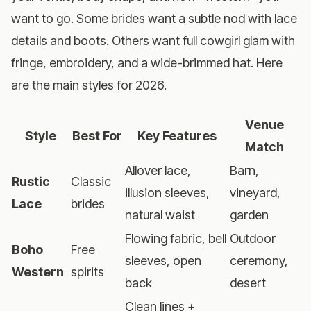
want to go. Some brides want a subtle nod with lace
details and boots. Others want full cowgirl glam with
fringe, embroidery, and a wide-brimmed hat. Here
are the main styles for 2026.
Venue
Style
Best For
Key Features
Match
Allover lace,
Barn,
Rustic
Classic
illusion sleeves,
vineyard,
Lace
brides
natural waist
garden
Flowing fabric, bell
Outdoor
Boho
Free
sleeves, open
ceremony,
Western
spirits
back
desert
Clean lines +