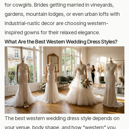
for cowgirls. Brides getting married in vineyards,
gardens, mountain lodges, or even urban lofts with
industrial-rustic decor are choosing western-
inspired gowns for their relaxed elegance.
What Are the Best Western Wedding Dress Styles?
The best western wedding dress style depends on
your venue, body shape, and how "western" you