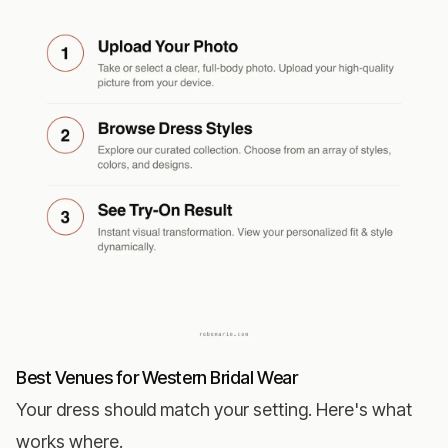
Best Venues for Western Bridal Wear
Your dress should match your setting. Here's what
works where.