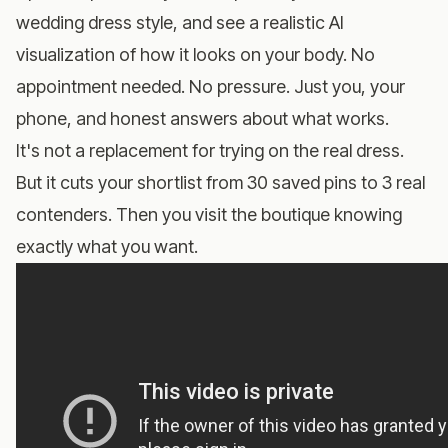
wedding dress style, and see a realistic AI
visualization of how it looks on your body. No
appointment needed. No pressure. Just you, your
phone, and honest answers about what works.
It's not a replacement for trying on the real dress.
But it cuts your shortlist from 30 saved pins to 3 real
contenders. Then you visit the boutique knowing
exactly what you want.