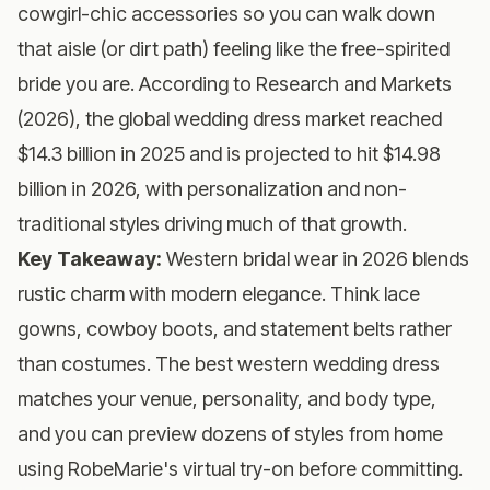
cowgirl-chic accessories so you can walk down
that aisle (or dirt path) feeling like the free-spirited
bride you are. According to Research and Markets
(2026), the global wedding dress market reached
$14.3 billion in 2025 and is projected to hit $14.98
billion in 2026, with personalization and non-
traditional styles driving much of that growth.
Key Takeaway:
Western bridal wear in 2026 blends
rustic charm with modern elegance. Think lace
gowns, cowboy boots, and statement belts rather
than costumes. The best western wedding dress
matches your venue, personality, and body type,
and you can preview dozens of styles from home
using
RobeMarie's virtual try-on
before committing.