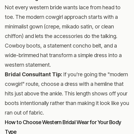
Not every western bride wants lace from head to
toe. The modern cowgirl approach starts with a
minimalist gown (crepe, mikado satin, or clean
chiffon) and lets the accessories do the talking.
Cowboy boots, a statement concho belt, and a
wide-brimmed hat transform a simple dress into a
western statement.
Bridal Consultant Tip:
If you're going the "modern
cowgirl" route, choose a dress with a hemline that
hits just above the ankle. This length shows off your
boots intentionally rather than making it look like you
ran out of fabric.
How to Choose Western Bridal Wear for Your Body
Type