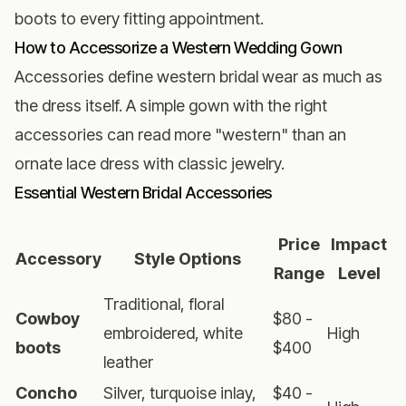
boots to every fitting appointment.
How to Accessorize a Western Wedding Gown
Accessories define western bridal wear as much as
the dress itself. A simple gown with the right
accessories can read more "western" than an
ornate lace dress with classic jewelry.
Essential Western Bridal Accessories
Price
Impact
Accessory
Style Options
Range
Level
Traditional, floral
Cowboy
$80 -
embroidered, white
High
boots
$400
leather
Concho
Silver, turquoise inlay,
$40 -