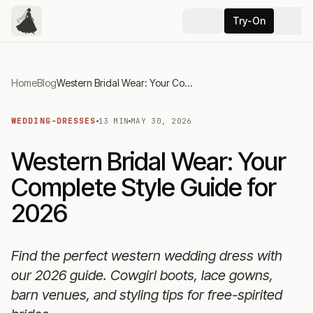
Try-On
Home
Blog
Western Bridal Wear: Your Complete Style Guide for 2026
WEDDING-DRESSES
13 MIN
MAY 30, 2026
Western Bridal Wear: Your
Complete Style Guide for
2026
Find the perfect western wedding dress with
our 2026 guide. Cowgirl boots, lace gowns,
barn venues, and styling tips for free-spirited