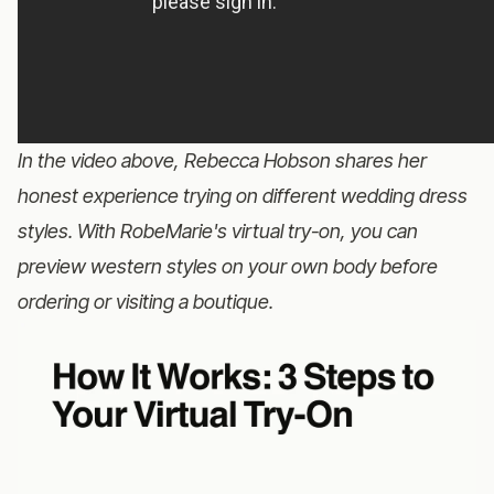
In the video above, Rebecca Hobson shares her
honest experience trying on different wedding dress
styles. With RobeMarie's virtual try-on, you can
preview western styles on your own body before
ordering or visiting a boutique.