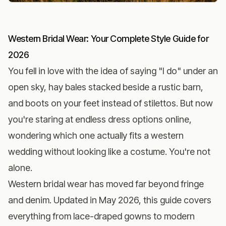
Western Bridal Wear: Your Complete Style Guide for
2026
You fell in love with the idea of saying "I do" under an
open sky, hay bales stacked beside a rustic barn,
and boots on your feet instead of stilettos. But now
you're staring at endless dress options online,
wondering which one actually fits a western
wedding without looking like a costume. You're not
alone.
Western bridal wear has moved far beyond fringe
and denim. Updated in May 2026, this guide covers
everything from lace-draped gowns to modern