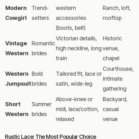
Modern
Trend-
western
Ranch, loft,
Cowgirl
setters
accessories
rooftop
(boots, belt)
Victorian details,
Historic
Vintage
Romantic
high neckline, long
venue,
Western
brides
train
chapel
Courthouse,
Western
Bold
Tailored fit, lace or
intimate
Jumpsuit
brides
satin, wide-leg
gathering
Above-knee or
Backyard,
Short
Summer
midi, lace/cotton,
casual
Western
brides
relaxed
venue
Rustic Lace: The Most Popular Choice