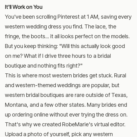
It'll Work on You
You've been scrolling Pinterest at 1 AM, saving every
western wedding dress you find. The lace, the
fringe, the boots... it all looks perfect on the models.
But you keep thinking: "Will this actually look good
on me? What if I drive three hours to a bridal
boutique and nothing fits right?"
This is where most western brides get stuck. Rural
and western-themed weddings are popular, but
western bridal boutiques are rare outside of Texas,
Montana, and a few other states. Many brides end
up ordering online without ever trying the dress on.
That's why we created
RobeMarie's virtual editor
.
Upload a photo of yourself, pick any western