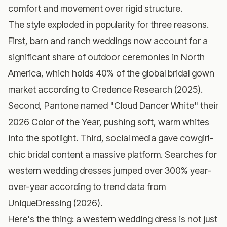
comfort and movement over rigid structure.
The style exploded in popularity for three reasons.
First, barn and ranch weddings now account for a
significant share of outdoor ceremonies in North
America, which holds 40% of the global bridal gown
market according to Credence Research (2025).
Second, Pantone named "Cloud Dancer White" their
2026 Color of the Year, pushing soft, warm whites
into the spotlight. Third, social media gave cowgirl-
chic bridal content a massive platform. Searches for
western wedding dresses jumped over 300% year-
over-year according to trend data from
UniqueDressing (2026).
Here's the thing: a western wedding dress is not just