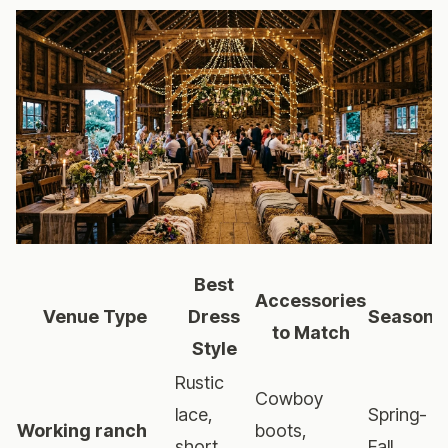
Best
Accessories
Venue Type
Dress
Season
to Match
Style
Rustic
Cowboy
lace,
Spring-
Working ranch
boots,
short
Fall