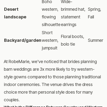
Boho
Wide-
Desert
western,
brimmed hat,
Spring,
landscape
flowing
statement
Fall
silhouette
earrings
Short
Floral boots,
Backyard/garden
western,
Summer
bolo tie
jumpsuit
At RobeMarie, we've noticed that brides planning
barn weddings are 3x more likely to try western-
style gowns compared to those planning traditional
indoor ceremonies. The venue drives the dress
choice more than personal style does for many
couples.