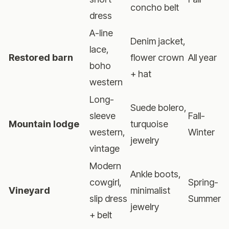
concho belt
dress
A-line
Denim jacket,
lace,
Restored barn
flower crown
All year
boho
+ hat
western
Long-
Suede bolero,
sleeve
Fall-
Mountain lodge
turquoise
western,
Winter
jewelry
vintage
Modern
Ankle boots,
cowgirl,
Spring-
Vineyard
minimalist
slip dress
Summer
jewelry
+ belt