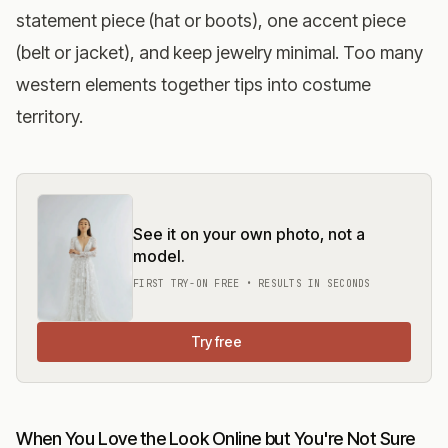
statement piece (hat or boots), one accent piece
(belt or jacket), and keep jewelry minimal. Too many
western elements together tips into costume
territory.
See it on your own photo, not a
model.
FIRST TRY-ON FREE • RESULTS IN SECONDS
Try free
When You Love the Look Online but You're Not Sure