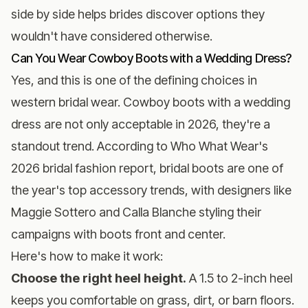
side by side helps brides discover options they
wouldn't have considered otherwise.
Can You Wear Cowboy Boots with a Wedding Dress?
Yes, and this is one of the defining choices in
western bridal wear. Cowboy boots with a wedding
dress are not only acceptable in 2026, they're a
standout trend. According to Who What Wear's
2026 bridal fashion report, bridal boots are one of
the year's top accessory trends, with designers like
Maggie Sottero and Calla Blanche styling their
campaigns with boots front and center.
Here's how to make it work:
Choose the right heel height.
A 1.5 to 2-inch heel
keeps you comfortable on grass, dirt, or barn floors.