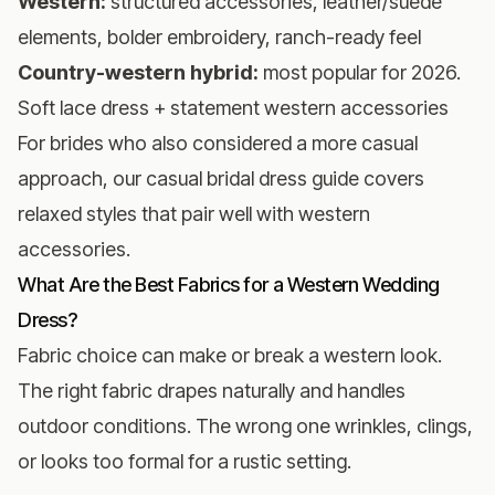
Western:
structured accessories, leather/suede
elements, bolder embroidery, ranch-ready feel
Country-western hybrid:
most popular for 2026.
Soft lace dress + statement western accessories
For brides who also considered a more casual
approach, our
casual bridal dress guide
covers
relaxed styles that pair well with western
accessories.
What Are the Best Fabrics for a Western Wedding
Dress?
Fabric choice can make or break a western look.
The right fabric drapes naturally and handles
outdoor conditions. The wrong one wrinkles, clings,
or looks too formal for a rustic setting.