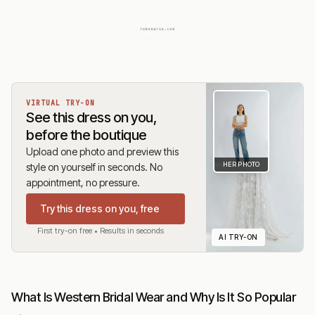
VIRTUAL TRY-ON
See this dress on you,
before the boutique
Upload one photo and preview this
HER PHOTO
style on yourself in seconds. No
appointment, no pressure.
Try this dress on you, free
First try-on free • Results in seconds
AI TRY-ON
What Is Western Bridal Wear and Why Is It So Popular