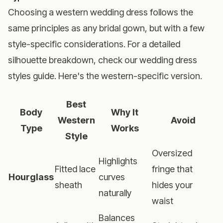
Choosing a western wedding dress follows the
same principles as any bridal gown, but with a few
style-specific considerations. For a detailed
silhouette breakdown, check our
wedding dress
styles guide
. Here's the western-specific version.
Best
Body
Why It
Western
Avoid
Type
Works
Style
Oversized
Highlights
Fitted lace
fringe that
Hourglass
curves
sheath
hides your
naturally
waist
Balances