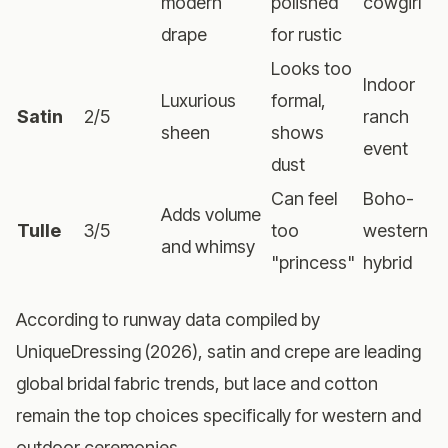
modern
polished
cowgirl
drape
for rustic
Looks too
Indoor
Luxurious
formal,
Satin
2/5
ranch
sheen
shows
event
dust
Can feel
Boho-
Adds volume
Tulle
3/5
too
western
and whimsy
"princess"
hybrid
According to runway data compiled by
UniqueDressing (2026), satin and crepe are leading
global bridal fabric trends, but lace and cotton
remain the top choices specifically for western and
outdoor ceremonies.