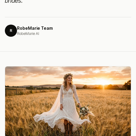
brides.
RobeMarie Team
R
RobeMarie AI