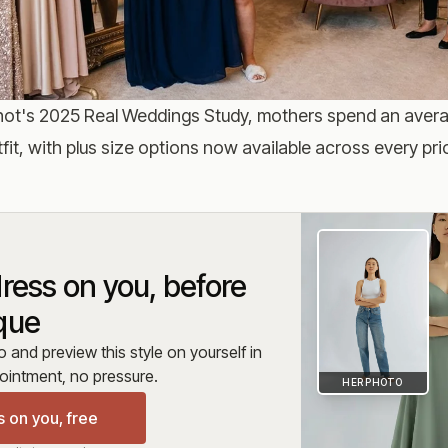
ot's 2025 Real Weddings Study
, mothers spend an aver
fit, with plus size options now available across every pric
dress on you, before
que
and preview this style on yourself in
intment, no pressure.
HER PHOTO
s on you, free