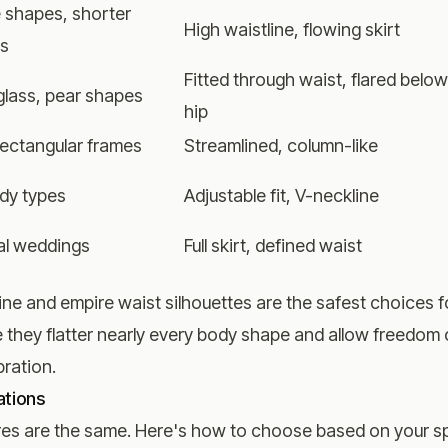
 shapes, shorter
High waistline, flowing skirt
os
Fitted through waist, flared below
lass, pear shapes
hip
 rectangular frames
Streamlined, column-like
ody types
Adjustable fit, V-neckline
al weddings
Full skirt, defined waist
ine and empire waist silhouettes are the safest choices f
e they flatter nearly every body shape and allow freedo
ration.
ations
gures are the same. Here's how to choose based on your s