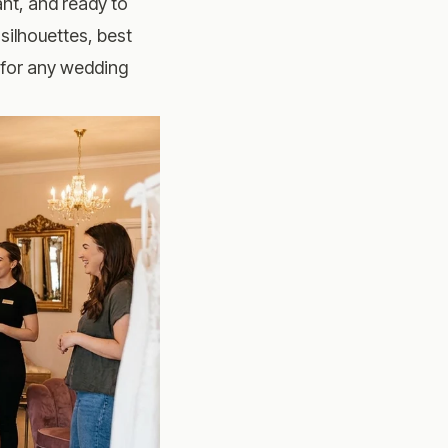
ant, and ready to
silhouettes, best
s for any wedding