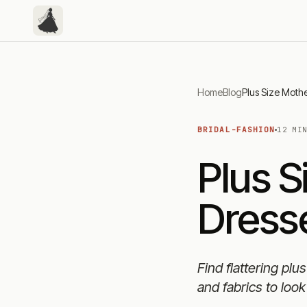
Home
Blog
BRIDAL-FASHION
12 MI
Plus S
Dresse
Find flattering plu
and fabrics to look 