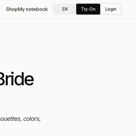
Shop
My notebook
EN
Try-On
Login
Bride
houettes, colors,