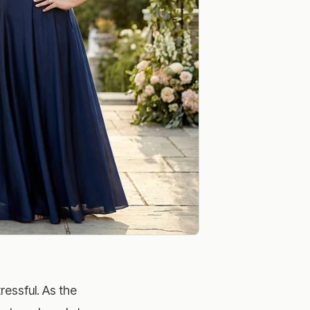
ressful. As the