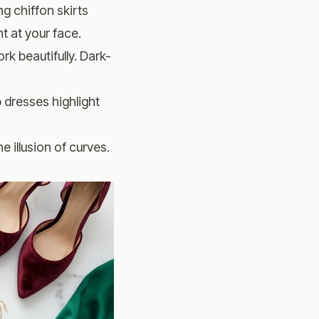
g chiffon skirts
t at your face.
rk beautifully. Dark-
 dresses highlight
 illusion of curves.