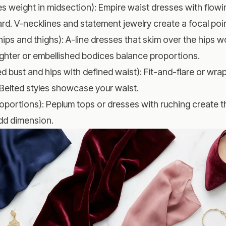
es weight in midsection): Empire waist dresses with flowin
d. V-necklines and statement jewelry create a focal poin
hips and thighs): A-line dresses that skim over the hips wo
lighter or embellished bodices balance proportions.
d bust and hips with defined waist): Fit-and-flare or wrap
 Belted styles showcase your waist.
oportions): Peplum tops or dresses with ruching create the
add dimension.