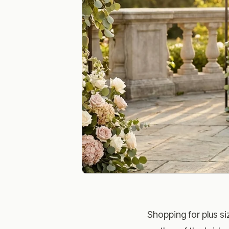
Shopping for plus si