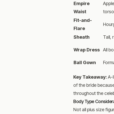
Empire
Apple
Waist
tors
Fit-and-
Hourg
Flare
Sheath
Tall,
Wrap Dress
All b
Ball Gown
Form
Key Takeaway:
A-l
of the bride becaus
throughout the celeb
Body Type Consider
Not all plus size fi