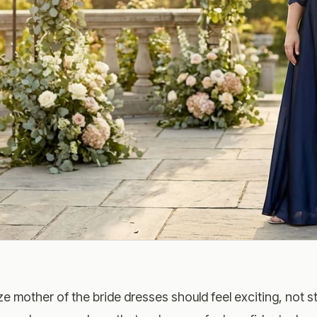
ze mother of the bride dresses should feel exciting, not st