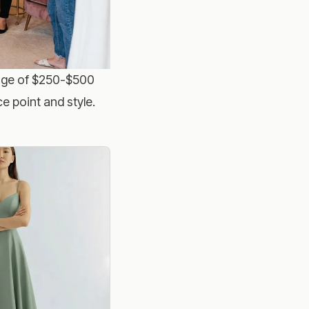
age of $250-$500
e point and style.