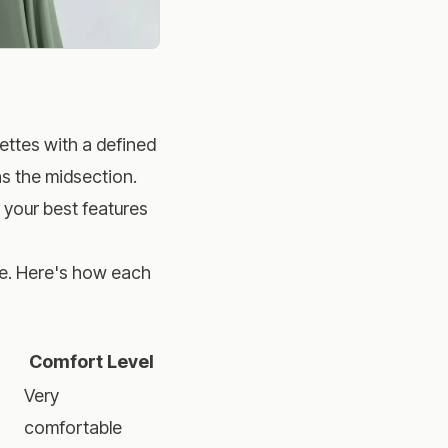
uettes with a defined
hs the midsection.
o your best features
ake. Here's how each
Comfort Level
Very
comfortable