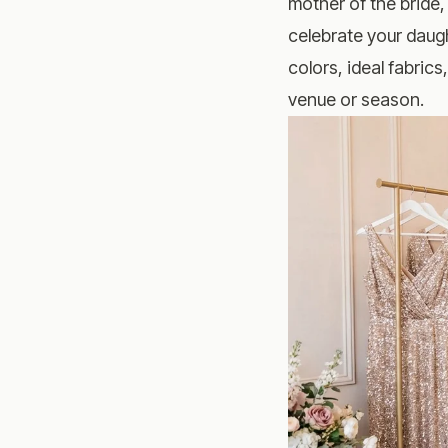
mother of the bride,
celebrate your daugh
colors, ideal fabrics
venue or season.