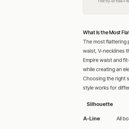
First try-on free • 
What Is the Most Flat
The most flattering 
waist, V-necklines t
Empire waist and fit
while creating an el
Choosing the right s
style works for diff
Silhouette
A-Line
All b