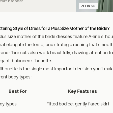
Results in seconds
AI TRY-ON
tering Style of Dress for a Plus Size Mother of the Bride?
plus size mother of the bride dresses feature A-line silho
hat elongate the torso, and strategic ruching that smoot
-and-flare cuts also work beautifully, drawing attention t
egant, balanced silhouette.
ilhouette is the single most important decision you'll m
erent body types:
Best For
Key Features
ody types
Fitted bodice, gently flared skirt