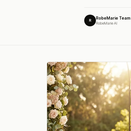
RobeMarie Team
R
RobeMarie AI