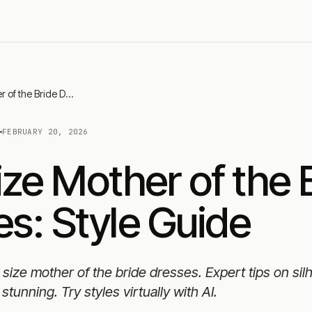
Plus Size Mother of the Bride Dresses: Style Guide
N
FEBRUARY 20, 2026
ize Mother of the 
s: Style Guide
s size mother of the bride dresses. Expert tips on sil
stunning. Try styles virtually with AI.