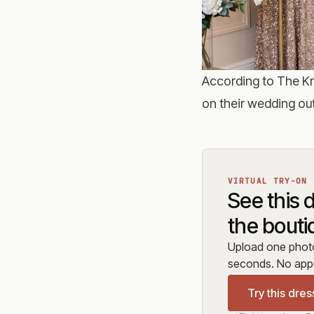
According to
The Kn
on their wedding out
VIRTUAL TRY-ON
See this 
the bouti
Upload one photo 
seconds. No appo
Try this dres