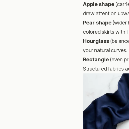
Apple shape
(carri
draw attention upwar
Pear shape
(wider 
colored skirts with 
Hourglass
(balance
your natural curves.
Rectangle
(even pr
Structured fabrics 