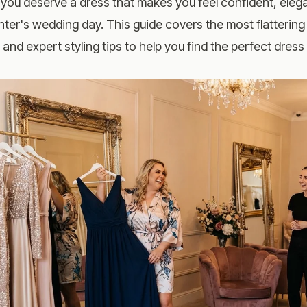
 you deserve a dress that makes you feel confident, eleg
ter's wedding day. This guide covers the most flattering 
, and expert styling tips to help you find the perfect dres