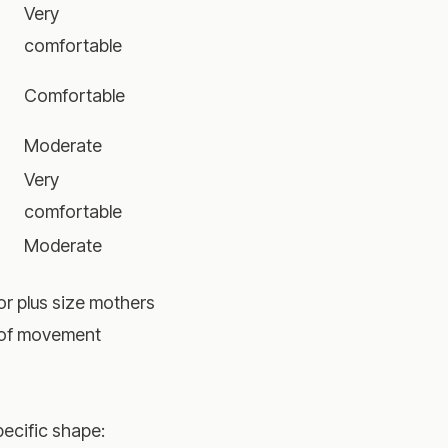
Very
comfortable
Comfortable
Moderate
Very
comfortable
Moderate
or plus size mothers
m of movement
pecific shape: