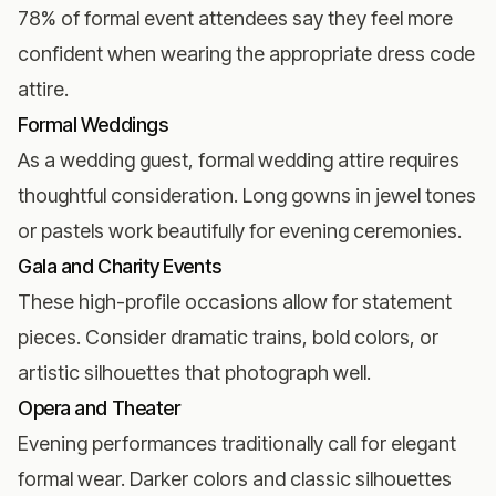
78% of formal event attendees say they feel more
confident when wearing the appropriate dress code
attire.
Formal Weddings
As a
wedding guest
, formal wedding attire requires
thoughtful consideration. Long gowns in jewel tones
or pastels work beautifully for evening ceremonies.
Gala and Charity Events
These high-profile occasions allow for statement
pieces. Consider dramatic trains, bold colors, or
artistic silhouettes that photograph well.
Opera and Theater
Evening performances traditionally call for elegant
formal wear. Darker colors and classic silhouettes