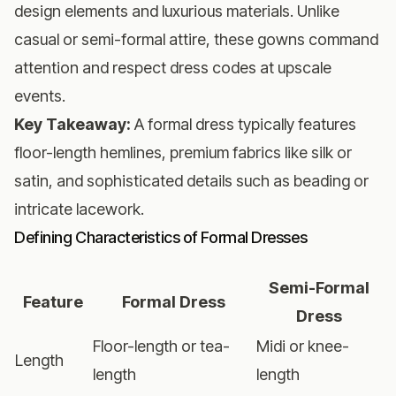
design elements and luxurious materials. Unlike
casual or semi-formal attire, these gowns command
attention and respect dress codes at upscale
events.
Key Takeaway:
A formal dress typically features
floor-length hemlines, premium fabrics like silk or
satin, and sophisticated details such as beading or
intricate lacework.
Defining Characteristics of Formal Dresses
Semi-Formal
Feature
Formal Dress
Dress
Floor-length or tea-
Midi or knee-
Length
length
length