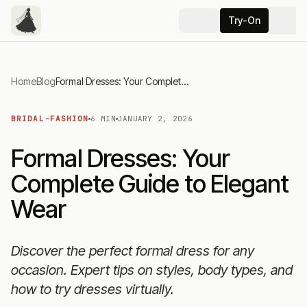
Try-On
Home
Blog
Formal Dresses: Your Complete Guide to Elegant Wear
BRIDAL-FASHION
6 MIN
JANUARY 2, 2026
Formal Dresses: Your
Complete Guide to Elegant
Wear
Discover the perfect formal dress for any
occasion. Expert tips on styles, body types, and
how to try dresses virtually.