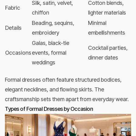
Silk, satin, velvet,
Cotton blends,
Fabric
chiffon
lighter materials
Beading, sequins,
Minimal
Details
embroidery
embellishments
Galas, black-tie
Cocktail parties,
Occasions
events, formal
dinner dates
weddings
Formal dresses often feature structured bodices,
elegant necklines, and flowing skirts. The
craftsmanship sets them apart from everyday wear.
Types of Formal Dresses by Occasion