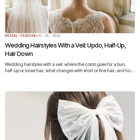
BRIDAL-FASHION
JUL 30, 2026
Wedding Hairstyles With a Veil: Updo, Half-Up,
Hair Down
Wedding hairstyles with a veil: where the comb goes for a bun,
half-up or loose hair, what changes with short or fine hair, and how
to keep it in all night.