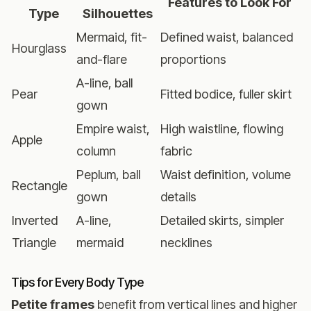
Features to Look For
Type
Silhouettes
Mermaid, fit-
Defined waist, balanced
Hourglass
and-flare
proportions
A-line, ball
Pear
Fitted bodice, fuller skirt
gown
Empire waist,
High waistline, flowing
Apple
column
fabric
Peplum, ball
Waist definition, volume
Rectangle
gown
details
Inverted
A-line,
Detailed skirts, simpler
Triangle
mermaid
necklines
Tips for Every Body Type
Petite frames
benefit from vertical lines and higher