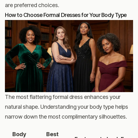
are preferred choices.
How to Choose Formal Dresses for Your Body Type
The most flattering formal dress enhances your
natural shape. Understanding your body type helps
narrow down the most complimentary silhouettes.
Body
Best