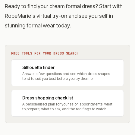
Ready to find your dream formal dress?
Start with
RobeMarie's virtual try-on
and see yourself in
stunning formal wear today.
FREE TOOLS FOR YOUR DRESS SEARCH
Silhouette finder
Answer a few questions and see which dress shapes
tend to suit you best before you try them on.
Dress shopping checklist
A personalised plan for your salon appointments: what
to prepare, what to ask, and the red flags to watch.