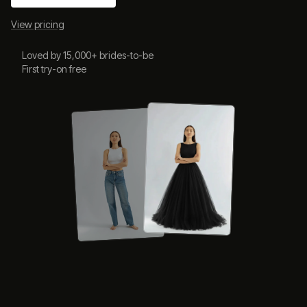
View pricing
Loved by 15,000+ brides-to-be
First try-on free