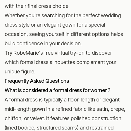
with their final dress choice.
Whether you're searching for the perfect
wedding
dress style
or an elegant gown for a special
occasion, seeing yourself in different options helps
build confidence in your decision.
Try RobeMarie's free virtual try-on
to discover
which formal dress silhouettes complement your
unique figure.
Frequently Asked Questions
What is considered a formal dress for women?
A formal dress is typically a floor-length or elegant
midi-length gown in a refined fabric like satin, crepe,
chiffon, or velvet. It features polished construction
(lined bodice, structured seams) and restrained