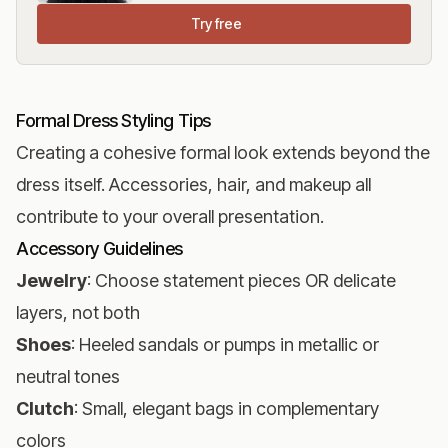
Try free
Formal Dress Styling Tips
Creating a cohesive formal look extends beyond the
dress itself. Accessories, hair, and makeup all
contribute to your overall presentation.
Accessory Guidelines
Jewelry
: Choose statement pieces OR delicate
layers, not both
Shoes
: Heeled sandals or pumps in metallic or
neutral tones
Clutch
: Small, elegant bags in complementary
colors