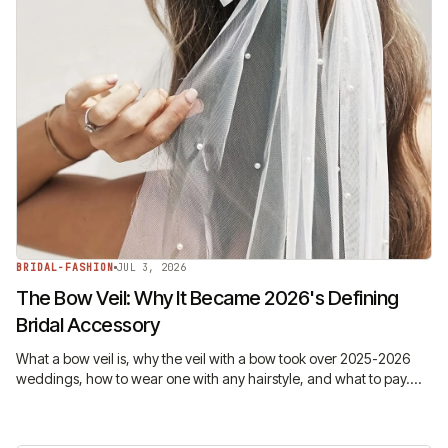
BRIDAL-FASHION
JUL 3, 2026
The Bow Veil: Why It Became 2026's Defining
Bridal Accessory
What a bow veil is, why the veil with a bow took over 2025-2026
weddings, how to wear one with any hairstyle, and what to pay.
The trend, explained honestly.