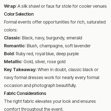
Wrap
: A silk shawl or faux fur stole for cooler venues
Color Selection
Formal events offer opportunities for rich, saturated
colors:
Classic
: Black, navy, burgundy, emerald
Romantic
: Blush, champagne, soft lavender
Bold
: Ruby red, royal blue, deep purple
Metallic
: Gold, silver, rose gold
Key Takeaway:
When in doubt, classic black or
navy formal dresses work for nearly every formal
occasion and photograph beautifully.
Fabric Considerations
The right fabric elevates your look and ensures
comfort throughout the event.