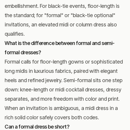
embellishment. For black-tie events, floor-length is
the standard; for "formal" or "black-tie optional"
invitations, an elevated midi or column dress also
qualifies.
What is the difference between formal and semi-
formal dresses?
Formal calls for floor-length gowns or sophisticated
long midis in luxurious fabrics, paired with elegant
heels and refined jewelry. Semi-formal sits one step
down: knee-length or midi cocktail dresses, dressy
separates, and more freedom with color and print.
When an invitation is ambiguous, a midi dress in a
rich solid color safely covers both codes.
Can a formal dress be short?