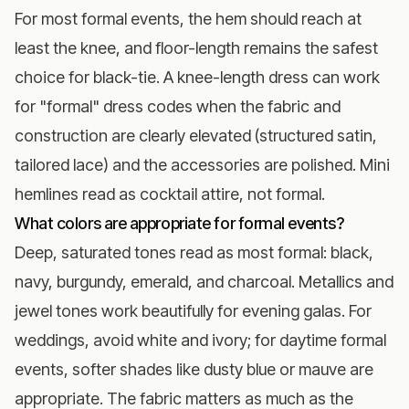
For most formal events, the hem should reach at
least the knee, and floor-length remains the safest
choice for black-tie. A knee-length dress can work
for "formal" dress codes when the fabric and
construction are clearly elevated (structured satin,
tailored lace) and the accessories are polished. Mini
hemlines read as cocktail attire, not formal.
What colors are appropriate for formal events?
Deep, saturated tones read as most formal: black,
navy, burgundy, emerald, and charcoal. Metallics and
jewel tones work beautifully for evening galas. For
weddings, avoid white and ivory; for daytime formal
events, softer shades like dusty blue or mauve are
appropriate. The fabric matters as much as the