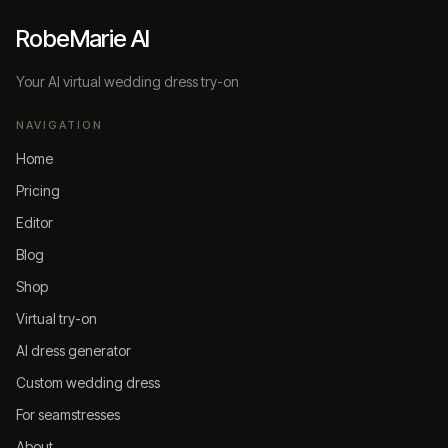
RobeMarie AI
Your AI virtual wedding dress try-on
NAVIGATION
Home
Pricing
Editor
Blog
Shop
Virtual try-on
AI dress generator
Custom wedding dress
For seamstresses
About