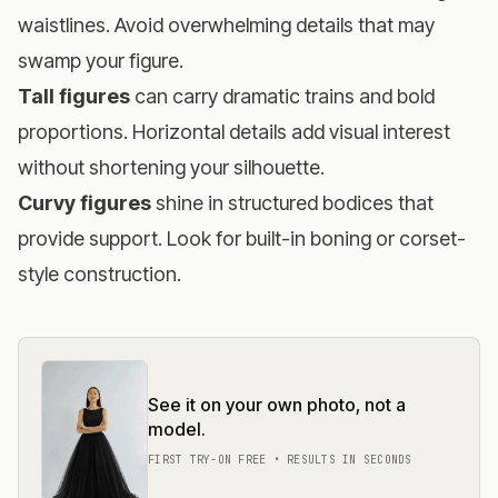
waistlines. Avoid overwhelming details that may
swamp your figure.
Tall figures
can carry dramatic trains and bold
proportions. Horizontal details add visual interest
without shortening your silhouette.
Curvy figures
shine in structured bodices that
provide support. Look for built-in boning or corset-
style construction.
See it on your own photo, not a
model.
FIRST TRY-ON FREE • RESULTS IN SECONDS