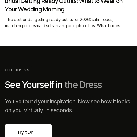
Bridal Getting Ready Outfits: What to Wear on
Your Wedding Morning
The best bridal getting ready outfits for 2026: satin robes,
matching bridesmaid sets, sizing and photo tips. What brides
actually wear before the dress goes on.
THE DRESS
See Yourself in
the Dress
You've found your inspiration. Now see how it looks
on you. Virtually, in seconds.
Try It On