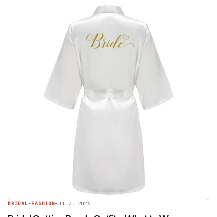
BRIDAL-FASHION
JUL 3, 2026