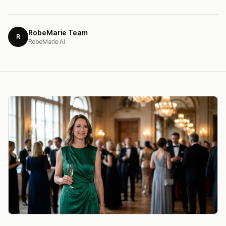
RobeMarie Team
R
RobeMarie AI