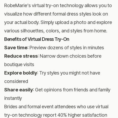
RobeMarie's virtual try-on technology
allows you to
visualize how different formal dress styles look on
your actual body. Simply upload a photo and explore
various silhouettes, colors, and styles from home.
Benefits of Virtual Dress Try-On
Save time
: Preview dozens of styles in minutes
Reduce stress
: Narrow down choices before
boutique visits
Explore boldly
: Try styles you might not have
considered
Share easily
: Get opinions from friends and family
instantly
Brides and formal event attendees who use virtual
try-on technology report 40% higher satisfaction