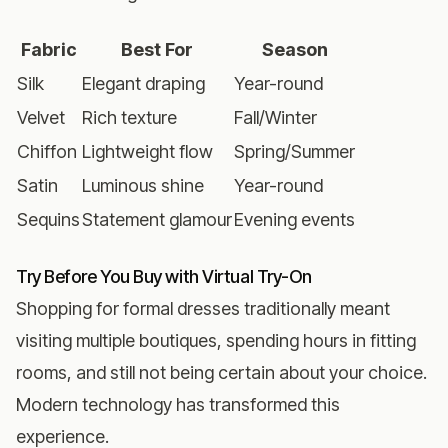
Fabric
Best For
Season
Silk
Elegant draping
Year-round
Velvet
Rich texture
Fall/Winter
Chiffon
Lightweight flow
Spring/Summer
Satin
Luminous shine
Year-round
Sequins
Statement glamour
Evening events
Try Before You Buy with Virtual Try-On
Shopping for formal dresses traditionally meant
visiting multiple boutiques, spending hours in fitting
rooms, and still not being certain about your choice.
Modern technology has transformed this
experience.