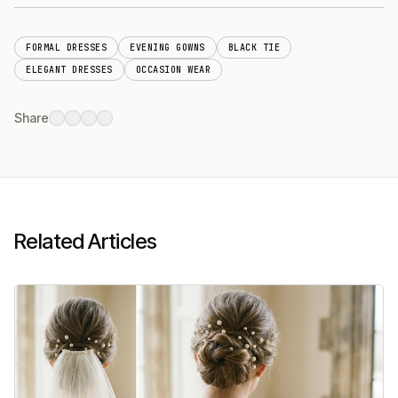
FORMAL DRESSES
EVENING GOWNS
BLACK TIE
ELEGANT DRESSES
OCCASION WEAR
Share
Related Articles