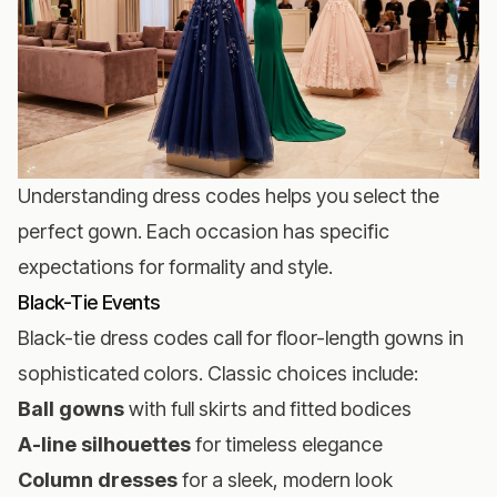
Understanding dress codes helps you select the
perfect gown. Each occasion has specific
expectations for formality and style.
Black-Tie Events
Black-tie dress codes call for floor-length gowns in
sophisticated colors. Classic choices include:
Ball gowns
with full skirts and fitted bodices
A-line silhouettes
for timeless elegance
Column dresses
for a sleek, modern look