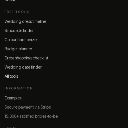
FREE TOOLS
Wedding dress timeline
Silhouette finder
Colour harmonizer
Budget planner
Dress shopping checklist
Wedding date finder
All tools
INFORMATION
Examples
Secure payment via Stripe
15,000+ satisfied brides-to-be