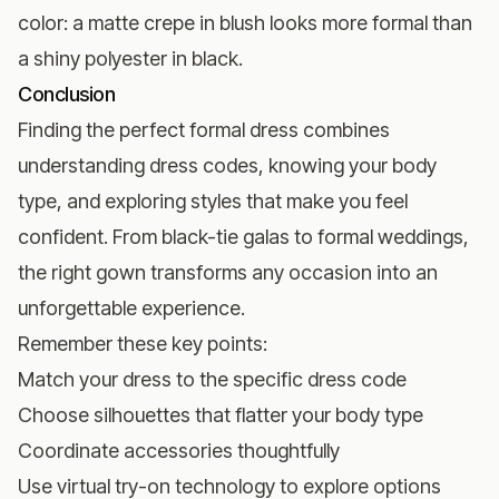
color: a matte crepe in blush looks more formal than
a shiny polyester in black.
Conclusion
Finding the perfect formal dress combines
understanding dress codes, knowing your body
type, and exploring styles that make you feel
confident. From black-tie galas to formal weddings,
the right gown transforms any occasion into an
unforgettable experience.
Remember these key points:
Match your dress to the specific dress code
Choose silhouettes that flatter your body type
Coordinate accessories thoughtfully
Use virtual try-on technology to explore options