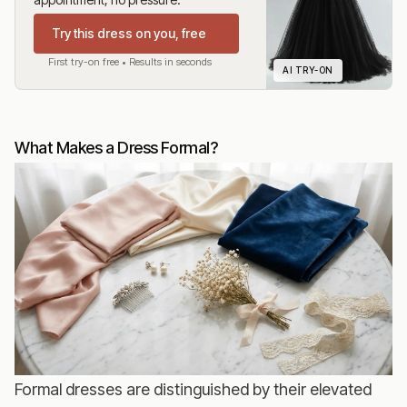
Try this dress on you, free
First try-on free • Results in seconds
AI TRY-ON
What Makes a Dress Formal?
Formal dresses are distinguished by their elevated