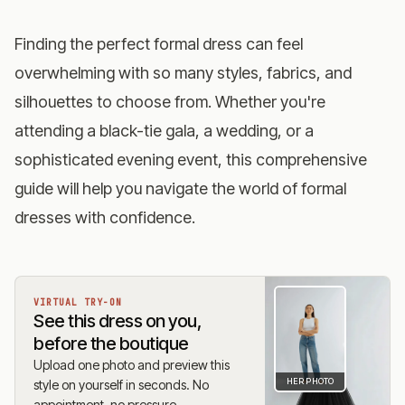
Finding the perfect formal dress can feel
overwhelming with so many styles, fabrics, and
silhouettes to choose from. Whether you're
attending a black-tie gala, a wedding, or a
sophisticated evening event, this comprehensive
guide will help you navigate the world of formal
dresses with confidence.
VIRTUAL TRY-ON
See this dress on you,
before the boutique
Upload one photo and preview this
HER PHOTO
style on yourself in seconds. No
appointment, no pressure.