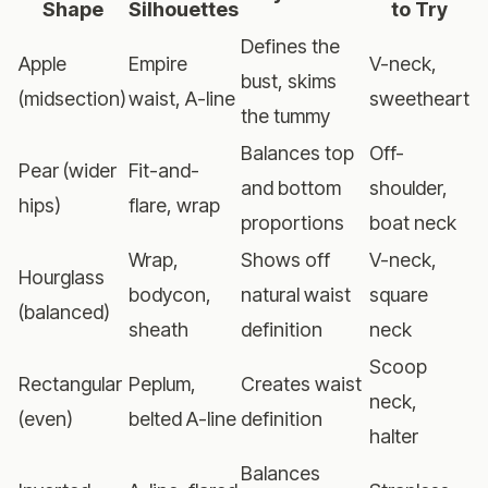
Shape
Silhouettes
to Try
Defines the
Apple
Empire
V-neck,
bust, skims
(midsection)
waist, A-line
sweetheart
the tummy
Balances top
Off-
Pear (wider
Fit-and-
and bottom
shoulder,
hips)
flare, wrap
proportions
boat neck
Wrap,
Shows off
V-neck,
Hourglass
bodycon,
natural waist
square
(balanced)
sheath
definition
neck
Scoop
Rectangular
Peplum,
Creates waist
neck,
(even)
belted A-line
definition
halter
Balances