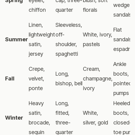
Spring
eyelet,
cap, three-
blush, soft
wedge
chiffon
quarter
florals
sandals
Linen,
Sleeveless,
Flat
lightweight
off-
White, ivory,
Summer
sandals,
satin,
shoulder,
pastels
espadrill
jersey
spaghetti
Ankle
Crepe,
Cream,
Long,
boots,
Fall
velvet,
champagne,
bishop, bell
pointed
ponte
ivory
pumps
Heavy
Long,
Heeled
satin,
fitted,
White,
boots,
Winter
brocade,
three-
silver, gold
closed-
sequin
quarter
toe pum