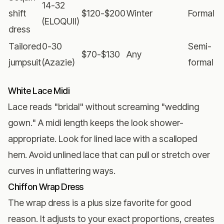
14-32
shift
$120-$200
Winter
Formal
(ELOQUII)
dress
Tailored
0-30
Semi-
$70-$130
Any
jumpsuit
(Azazie)
formal
White Lace Midi
Lace reads "bridal" without screaming "wedding
gown." A midi length keeps the look shower-
appropriate. Look for lined lace with a scalloped
hem. Avoid unlined lace that can pull or stretch over
curves in unflattering ways.
Chiffon Wrap Dress
The wrap dress is a plus size favorite for good
reason. It adjusts to your exact proportions, creates