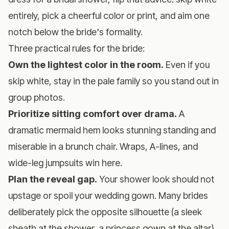
entirely, pick a cheerful color or print, and aim one
notch below the bride's formality.
Three practical rules for the bride:
Own the lightest color in the room.
Even if you
skip white, stay in the pale family so you stand out in
group photos.
Prioritize sitting comfort over drama.
A
dramatic mermaid hem looks stunning standing and
miserable in a brunch chair. Wraps, A-lines, and
wide-leg jumpsuits win here.
Plan the reveal gap.
Your shower look should not
upstage or spoil your wedding gown. Many brides
deliberately pick the opposite silhouette (a sleek
sheath at the shower, a princess gown at the altar)