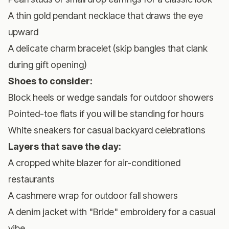
A thin gold pendant necklace that draws the eye
upward
A delicate charm bracelet (skip bangles that clank
during gift opening)
Shoes to consider:
Block heels or wedge sandals for outdoor showers
Pointed-toe flats if you will be standing for hours
White sneakers for casual backyard celebrations
Layers that save the day:
A cropped white blazer for air-conditioned
restaurants
A cashmere wrap for outdoor fall showers
A denim jacket with "Bride" embroidery for a casual
vibe