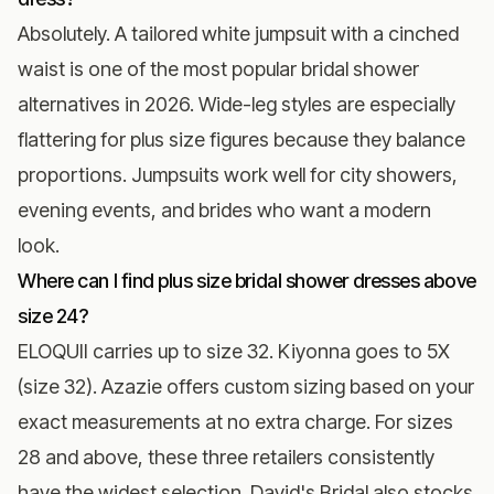
Absolutely. A tailored white jumpsuit with a cinched
waist is one of the most popular bridal shower
alternatives in 2026. Wide-leg styles are especially
flattering for plus size figures because they balance
proportions. Jumpsuits work well for city showers,
evening events, and brides who want a modern
look.
Where can I find plus size bridal shower dresses above
size 24?
ELOQUII carries up to size 32. Kiyonna goes to 5X
(size 32). Azazie offers custom sizing based on your
exact measurements at no extra charge. For sizes
28 and above, these three retailers consistently
have the widest selection. David's Bridal also stocks