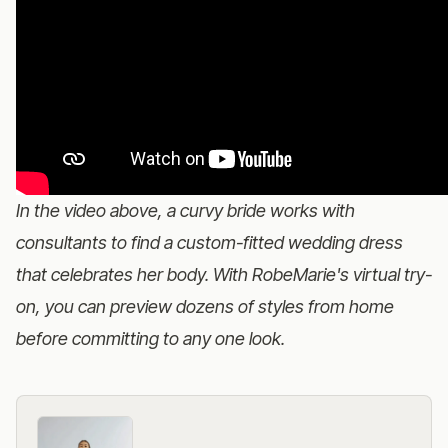
In the video above, a curvy bride works with
consultants to find a custom-fitted wedding dress
that celebrates her body. With RobeMarie's virtual try-
on, you can preview dozens of styles from home
before committing to any one look.