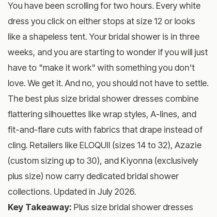
You have been scrolling for two hours. Every white
dress you click on either stops at size 12 or looks
like a shapeless tent. Your bridal shower is in three
weeks, and you are starting to wonder if you will just
have to "make it work" with something you don't
love. We get it. And no, you should not have to settle.
The best plus size bridal shower dresses combine
flattering silhouettes like wrap styles, A-lines, and
fit-and-flare cuts with fabrics that drape instead of
cling. Retailers like ELOQUII (sizes 14 to 32), Azazie
(custom sizing up to 30), and Kiyonna (exclusively
plus size) now carry dedicated bridal shower
collections. Updated in July 2026.
Key Takeaway:
Plus size bridal shower dresses