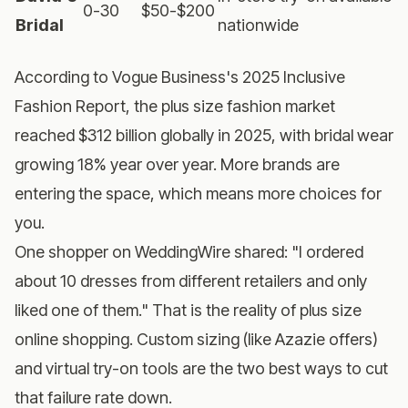
0-30
$50-$200
Bridal
nationwide
According to
Vogue Business's 2025 Inclusive
Fashion Report
, the plus size fashion market
reached $312 billion globally in 2025, with bridal wear
growing 18% year over year. More brands are
entering the space, which means more choices for
you.
One shopper on WeddingWire shared: "I ordered
about 10 dresses from different retailers and only
liked one of them." That is the reality of plus size
online shopping. Custom sizing (like Azazie offers)
and
virtual try-on tools
are the two best ways to cut
that failure rate down.