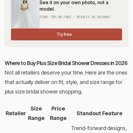
See it on your own photo, not a
model.
FIRST TRY-ON FREE • RESULTS IN SECONDS
Try free
Where to Buy Plus Size Bridal Shower Dresses in 2026
Not all retailers deserve your time. Here are the ones
that actually deliver on fit, style, and size range for
plus size bridal shower shopping.
Size
Price
Retailer
Standout Feature
Range
Range
Trend-forward designs,