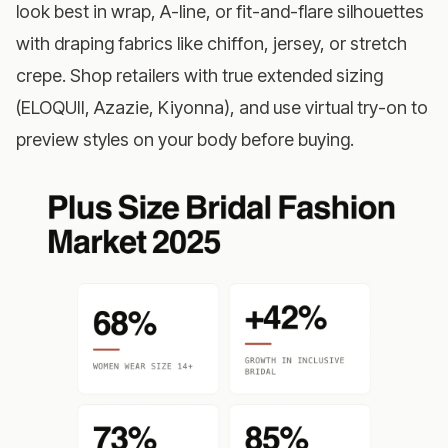
look best in wrap, A-line, or fit-and-flare silhouettes
with draping fabrics like chiffon, jersey, or stretch
crepe. Shop retailers with true extended sizing
(ELOQUII, Azazie, Kiyonna), and use virtual try-on to
preview styles on your body before buying.