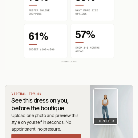
VIRTUAL TRY-ON
See this dress on you,
before the boutique
Upload one photo and preview this
HER PHOTO
style on yourself in seconds. No
appointment, no pressure.