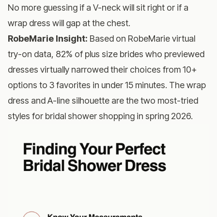
No more guessing if a V-neck will sit right or if a
wrap dress will gap at the chest.
RobeMarie Insight:
Based on RobeMarie virtual
try-on data, 82% of plus size brides who previewed
dresses virtually narrowed their choices from 10+
options to 3 favorites in under 15 minutes. The wrap
dress and A-line silhouette are the two most-tried
styles for bridal shower shopping in spring 2026.