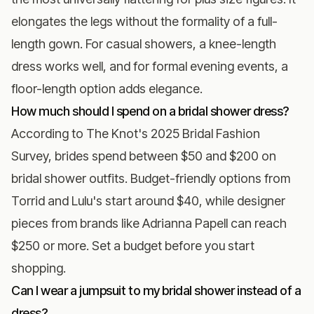
elongates the legs without the formality of a full-
length gown. For casual showers, a knee-length
dress works well, and for formal evening events, a
floor-length option adds elegance.
How much should I spend on a bridal shower dress?
According to
The Knot's 2025 Bridal Fashion
Survey
, brides spend between $50 and $200 on
bridal shower outfits. Budget-friendly options from
Torrid and Lulu's start around $40, while designer
pieces from brands like Adrianna Papell can reach
$250 or more. Set a budget before you start
shopping.
Can I wear a jumpsuit to my bridal shower instead of a
dress?