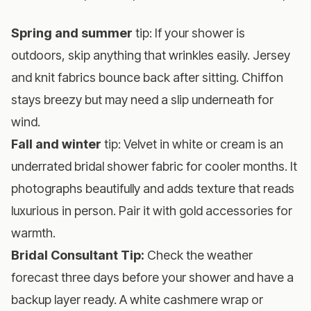
Spring and summer
tip: If your shower is
outdoors, skip anything that wrinkles easily. Jersey
and knit fabrics bounce back after sitting. Chiffon
stays breezy but may need a slip underneath for
wind.
Fall and winter
tip: Velvet in white or cream is an
underrated bridal shower fabric for cooler months. It
photographs beautifully and adds texture that reads
luxurious in person. Pair it with gold accessories for
warmth.
Bridal Consultant Tip:
Check the weather
forecast three days before your shower and have a
backup layer ready. A white cashmere wrap or