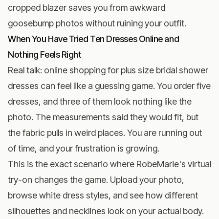
cropped blazer saves you from awkward
goosebump photos without ruining your outfit.
When You Have Tried Ten Dresses Online and
Nothing Feels Right
Real talk: online shopping for plus size bridal shower
dresses can feel like a guessing game. You order five
dresses, and three of them look nothing like the
photo. The measurements said they would fit, but
the fabric pulls in weird places. You are running out
of time, and your frustration is growing.
This is the exact scenario where
RobeMarie's virtual
try-on
changes the game. Upload your photo,
browse white dress styles, and see how different
silhouettes and necklines look on your actual body.