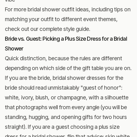
For more
bridal shower outfit ideas
, including tips on
matching your outfit to different event themes,
check out our complete style guide.
Bride vs. Guest: Picking a Plus Size Dress for a Bridal
Shower
Quick distinction, because the rules are different
depending on which side of the gift table you are on.
If you are the bride, bridal shower dresses for the
bride should read unmistakably "guest of honor":
white, ivory, blush, or champagne, with a silhouette
that photographs well from every angle (you will be
standing, hugging, and opening gifts for two hours
straight). If you are a guest choosing a plus size
dress for a bridal shower, flip that advice: skip white