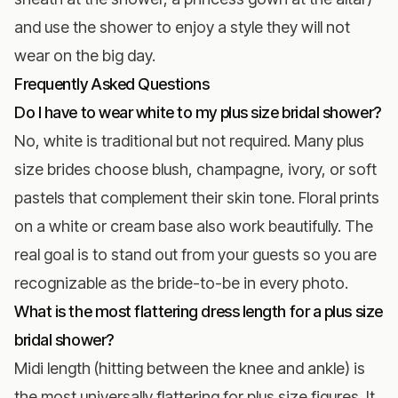
and use the shower to enjoy a style they will not
wear on the big day.
Frequently Asked Questions
Do I have to wear white to my plus size bridal shower?
No, white is traditional but not required. Many plus
size brides choose blush, champagne, ivory, or soft
pastels that complement their skin tone. Floral prints
on a white or cream base also work beautifully. The
real goal is to stand out from your guests so you are
recognizable as the bride-to-be in every photo.
What is the most flattering dress length for a plus size
bridal shower?
Midi length (hitting between the knee and ankle) is
the most universally flattering for plus size figures. It