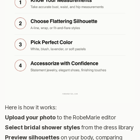
Here is how it works:
Upload your photo
to the
RobeMarie editor
Select bridal shower styles
from the dress library
Preview silhouettes
on your body, comparing