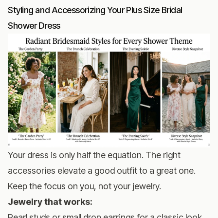
Styling and Accessorizing Your Plus Size Bridal
Shower Dress
Your dress is only half the equation. The right
accessories elevate a good outfit to a great one.
Keep the focus on you, not your jewelry.
Jewelry that works:
Pearl studs or small drop earrings for a classic look