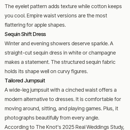
The eyelet pattern adds texture while cotton keeps
you cool. Empire waist versions are the most
flattering for apple shapes.
Sequin Shift Dress
Winter and evening showers deserve sparkle. A
straight-cut sequin dress in white or champagne
makes a statement. The structured sequin fabric
holds its shape well on curvy figures.
Tailored Jumpsuit
A wide-leg jumpsuit with a cinched waist offers a
modern alternative to dresses. It is comfortable for
moving around, sitting, and playing games. Plus, it
photographs beautifully from every angle.
According to
The Knot's 2025 Real Weddings Study
,