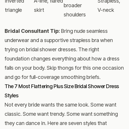
Inverted
A-line, flared
Strapless,
broader
triangle
skirt
V-neck
shoulders
Bridal Consultant Tip:
Bring nude seamless
underwear and a supportive strapless bra when
trying on bridal shower dresses. The right
foundation changes everything about how a dress
falls on your body. Skip thongs for this one occasion
and go for full-coverage smoothing briefs.
The 7 Most Flattering Plus Size Bridal Shower Dress
Styles
Not every bride wants the same look. Some want
classic. Some want trendy. Some want something
they can dance in. Here are seven styles that