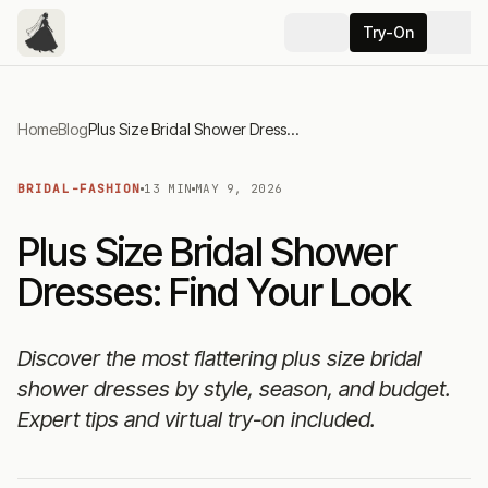
Try-On
Home
Blog
Plus Size Bridal Shower Dresses: Find Your Look
BRIDAL-FASHION
13 MIN
MAY 9, 2026
Plus Size Bridal Shower
Dresses: Find Your Look
Discover the most flattering plus size bridal
shower dresses by style, season, and budget.
Expert tips and virtual try-on included.