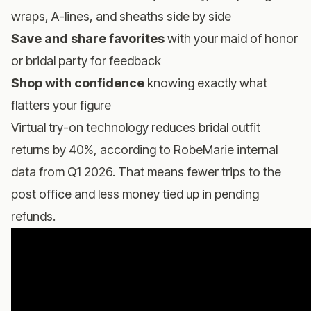
wraps, A-lines, and sheaths side by side
Save and share favorites
with your maid of honor
or bridal party for feedback
Shop with confidence
knowing exactly what
flatters your figure
Virtual try-on technology reduces bridal outfit
returns by 40%, according to RobeMarie internal
data from Q1 2026. That means fewer trips to the
post office and less money tied up in pending
refunds.