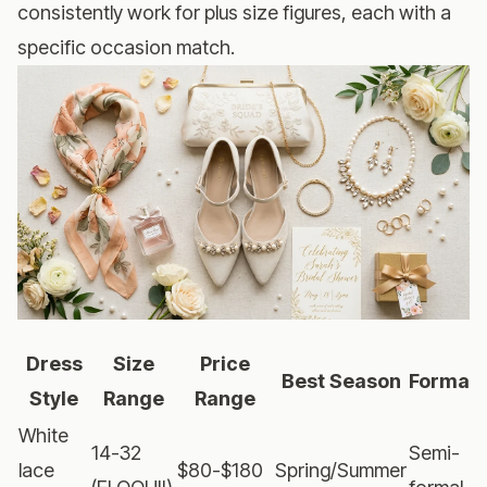
consistently work for plus size figures, each with a
specific occasion match.
Dress
Size
Price
Best Season
Formali
Style
Range
Range
White
14-32
Semi-
lace
$80-$180
Spring/Summer