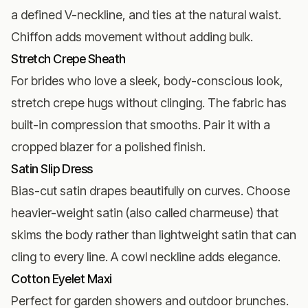
a defined V-neckline, and ties at the natural waist.
Chiffon adds movement without adding bulk.
Stretch Crepe Sheath
For brides who love a sleek, body-conscious look,
stretch crepe hugs without clinging. The fabric has
built-in compression that smooths. Pair it with a
cropped blazer for a polished finish.
Satin Slip Dress
Bias-cut satin drapes beautifully on curves. Choose
heavier-weight satin (also called charmeuse) that
skims the body rather than lightweight satin that can
cling to every line. A cowl neckline adds elegance.
Cotton Eyelet Maxi
Perfect for garden showers and outdoor brunches.