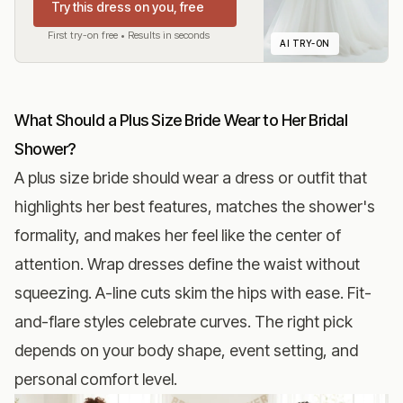
Try this dress on you, free
First try-on free • Results in seconds
AI TRY-ON
What Should a Plus Size Bride Wear to Her Bridal
Shower?
A plus size bride should wear a dress or outfit that
highlights her best features, matches the shower's
formality, and makes her feel like the center of
attention. Wrap dresses define the waist without
squeezing. A-line cuts skim the hips with ease. Fit-
and-flare styles celebrate curves. The right pick
depends on your body shape, event setting, and
personal comfort level.