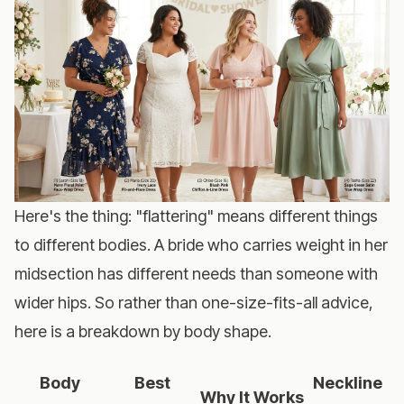
Here's the thing: "flattering" means different things
to different bodies. A bride who carries weight in her
midsection has different needs than someone with
wider hips. So rather than one-size-fits-all advice,
here is a breakdown by body shape.
Body
Best
Neckline
Why It Works