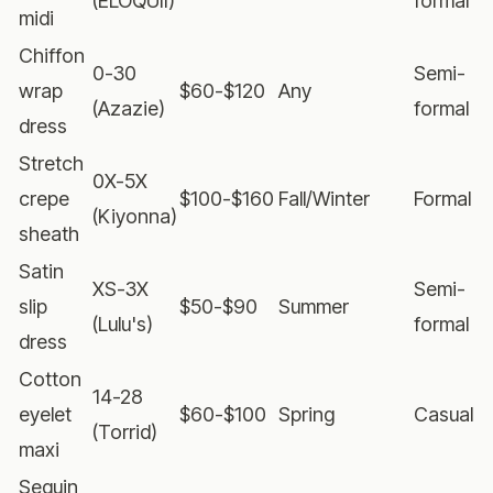
(ELOQUII)
formal
midi
Chiffon
0-30
Semi-
wrap
$60-$120
Any
(Azazie)
formal
dress
Stretch
0X-5X
crepe
$100-$160
Fall/Winter
Formal
(Kiyonna)
sheath
Satin
XS-3X
Semi-
slip
$50-$90
Summer
(Lulu's)
formal
dress
Cotton
14-28
eyelet
$60-$100
Spring
Casual
(Torrid)
maxi
Sequin