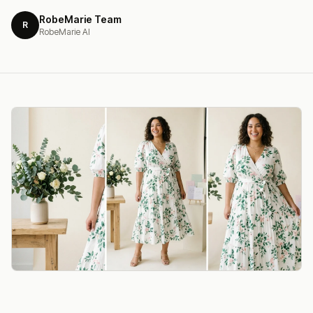
RobeMarie Team
R
RobeMarie AI