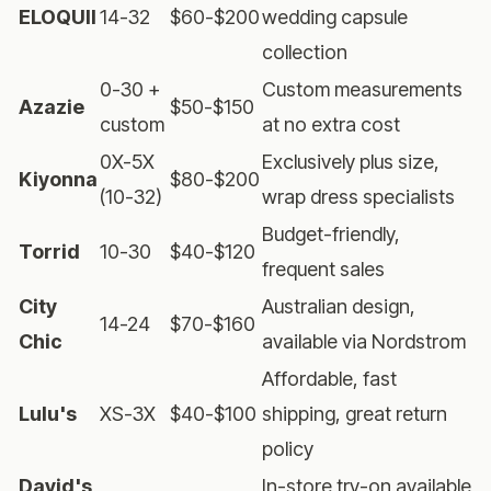
ELOQUII
14-32
$60-$200
wedding capsule
collection
0-30 +
Custom measurements
Azazie
$50-$150
custom
at no extra cost
0X-5X
Exclusively plus size,
Kiyonna
$80-$200
(10-32)
wrap dress specialists
Budget-friendly,
Torrid
10-30
$40-$120
frequent sales
City
Australian design,
14-24
$70-$160
Chic
available via Nordstrom
Affordable, fast
Lulu's
XS-3X
$40-$100
shipping, great return
policy
David's
In-store try-on available