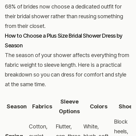
68% of brides now choose a dedicated outfit for
their bridal shower rather than reusing something
from their closet.
How to Choose a Plus Size Bridal Shower Dress by
Season
The season of your shower affects everything from
fabric weight to sleeve length. Here is a practical
breakdown so you can dress for comfort and style
at the same time.
Sleeve
Season
Fabrics
Colors
Shoes
Options
Block
Cotton,
Flutter,
White,
heels,