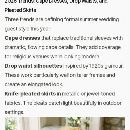
2026 Trends: Cape Dresses, Drop Waists, and
Pleated Skirts
Three trends are defining formal summer wedding
guest style this year:
Cape dresses
that replace traditional sleeves with
dramatic, flowing cape details. They add coverage
for religious venues while looking modern.
Drop waist silhouettes
inspired by 1920s glamour.
These work particularly well on taller frames and
create an elongated look.
Knife-pleated skirts
in metallic or jewel-toned
fabrics. The pleats catch light beautifully in outdoor
settings.