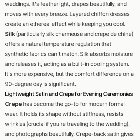
weddings. It's featherlight, drapes beautifully, and
moves with every breeze. Layered chiffon dresses
create an ethereal effect while keeping you cool.
Silk
(particularly silk charmeuse and crepe de chine)
offers a natural temperature regulation that
synthetic fabrics can't match. Silk absorbs moisture
and releases it, acting as a built-in cooling system.
It's more expensive, but the comfort difference on a
90-degree day is significant.
Lightweight Satin and Crepe for Evening Ceremonies
Crepe
has become the go-to for modern formal
wear. It holds its shape without stiffness, resists
wrinkles (crucial if you're traveling to the wedding),
and photographs beautifully. Crepe-back satin gives