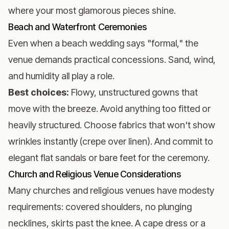
where your most glamorous pieces shine.
Beach and Waterfront Ceremonies
Even when a
beach wedding
says "formal," the
venue demands practical concessions. Sand, wind,
and humidity all play a role.
Best choices:
Flowy, unstructured gowns that
move with the breeze. Avoid anything too fitted or
heavily structured. Choose fabrics that won't show
wrinkles instantly (crepe over linen). And commit to
elegant flat sandals or bare feet for the ceremony.
Church and Religious Venue Considerations
Many churches and religious venues have modesty
requirements: covered shoulders, no plunging
necklines, skirts past the knee. A cape dress or a