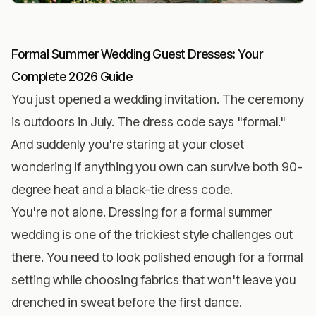
Formal Summer Wedding Guest Dresses: Your
Complete 2026 Guide
You just opened a wedding invitation. The ceremony
is outdoors in July. The dress code says "formal."
And suddenly you're staring at your closet
wondering if anything you own can survive both 90-
degree heat and a black-tie dress code.
You're not alone. Dressing for a formal summer
wedding is one of the trickiest style challenges out
there. You need to look polished enough for a formal
setting while choosing fabrics that won't leave you
drenched in sweat before the first dance.