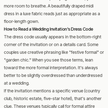
more room to breathe. A beautifully draped midi
dress in a luxe fabric reads just as appropriate as a
floor-length gown.
How to Read a Wedding Invitation's Dress Code
The dress code usually appears in the bottom-right
corner of the invitation or on a details card. Some
couples use creative phrasing like "festive formal" or
"garden chic." When you see those terms, lean
toward the more formal interpretation. It's always
better to be slightly overdressed than underdressed
at a wedding.
If the invitation mentions a specific venue (country
club, historic estate, five-star hotel), that's another
clue. These venues typically call for formal attire