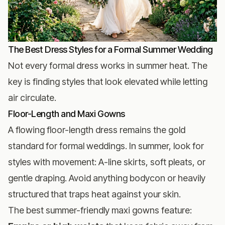
The Best Dress Styles for a Formal Summer Wedding
Not every formal dress works in summer heat. The
key is finding styles that look elevated while letting
air circulate.
Floor-Length and Maxi Gowns
A flowing floor-length dress remains the gold
standard for formal weddings. In summer, look for
styles with movement: A-line skirts, soft pleats, or
gentle draping. Avoid anything bodycon or heavily
structured that traps heat against your skin.
The best summer-friendly maxi gowns feature: