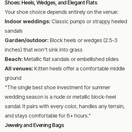
Shoes: Heels, Wedges, and Elegant Flats
Your shoe choice depends entirely on the venue:
Indoor weddings:
Classic pumps or strappy heeled
sandals
Garden/outdoor:
Block heels or wedges (2.5-3
inches) that won't sink into grass
Beach:
Metallic flat sandals or embellished slides
All venues:
Kitten heels offer a comfortable middle
ground
"The single best shoe investment for summer
wedding season is a nude or metallic block-heel
sandal. It pairs with every color, handles any terrain,
and stays comfortable for 6+ hours."
Jewelry and Evening Bags