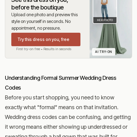
before the boutique
Upload one photo and preview this
HER PHOTO
style on yourself in seconds. No
appointment, no pressure.
Try this dress on you, free
First try-on free • Results in seconds
AI TRY-ON
Understanding Formal Summer Wedding Dress
Codes
Before you start shopping, you need to know
exactly what "formal" means on that invitation.
Wedding dress codes can be confusing, and getting
it wrong means either showing up underdressed or
sweating through a ball gown that was built for