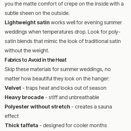
you the matte comfort of crepe on the inside with a
subtle sheen on the outside.
Lightweight satin
works well for evening summer
weddings when temperatures drop. Look for poly-
satin blends that mimic the look of traditional satin
without the weight.
Fabrics to Avoid in the Heat
Skip these materials for summer weddings, no
matter how beautiful they look on the hanger:
Velvet
- traps heat and looks out of season
Heavy brocade
- stiff and unbreathable
Polyester without stretch
- creates a sauna
effect
Thick taffeta
- designed for cooler months