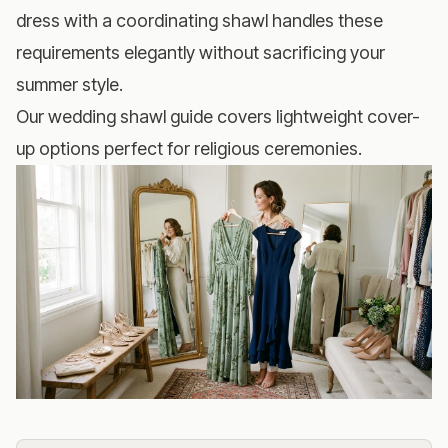
dress with a coordinating shawl handles these
requirements elegantly without sacrificing your
summer style.
Our
wedding shawl guide
covers lightweight cover-
up options perfect for religious ceremonies.