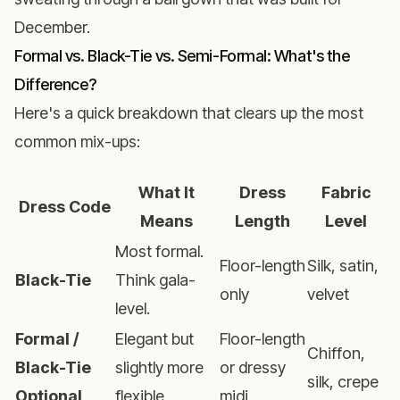
December.
Formal vs. Black-Tie vs. Semi-Formal: What's the
Difference?
Here's a quick breakdown that clears up the most
common mix-ups:
What It
Dress
Fabric
Dress Code
Means
Length
Level
Most formal.
Floor-length
Silk, satin,
Black-Tie
Think gala-
only
velvet
level.
Formal /
Elegant but
Floor-length
Chiffon,
Black-Tie
slightly more
or dressy
silk, crepe
Optional
flexible
midi