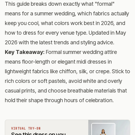
This guide breaks down exactly what "formal"
means for a summer wedding, which fabrics actually
keep you cool, what colors work best in 2026, and
how to dress for every venue type. Updated in May
2026 with the latest trends and styling advice.
Key Takeaway:
Formal summer wedding attire
means floor-length or elegant midi dresses in
lightweight fabrics like chiffon, silk, or crepe. Stick to
rich colors or soft pastels, avoid white and overly
casual prints, and choose breathable materials that
hold their shape through hours of celebration.
VIRTUAL TRY-ON
See this dress on you,