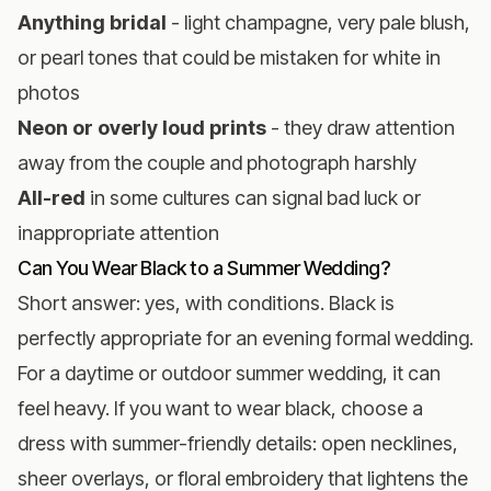
Anything bridal
- light champagne, very pale blush,
or pearl tones that could be mistaken for white in
photos
Neon or overly loud prints
- they draw attention
away from the couple and photograph harshly
All-red
in some cultures can signal bad luck or
inappropriate attention
Can You Wear Black to a Summer Wedding?
Short answer: yes, with conditions. Black is
perfectly appropriate for an evening formal wedding.
For a daytime or outdoor summer wedding, it can
feel heavy. If you want to wear black, choose a
dress with summer-friendly details: open necklines,
sheer overlays, or floral embroidery that lightens the