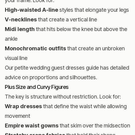
your frame. Look for:
High-waisted A-line
styles that elongate your legs
V-necklines
that create a vertical line
Midi length
that hits below the knee but above the
ankle
Monochromatic outfits
that create an unbroken
visual line
Our
petite wedding guest dresses guide
has detailed
advice on proportions and silhouettes.
Plus Size and Curvy Figures
The key is structure without restriction. Look for:
Wrap dresses
that define the waist while allowing
movement
Empire waist gowns
that skim over the midsection