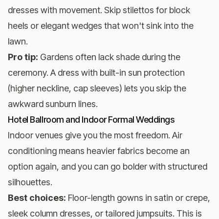
dresses with movement. Skip stilettos for block
heels or elegant wedges that won't sink into the
lawn.
Pro tip:
Gardens often lack shade during the
ceremony. A dress with built-in sun protection
(higher neckline, cap sleeves) lets you skip the
awkward sunburn lines.
Hotel Ballroom and Indoor Formal Weddings
Indoor venues give you the most freedom. Air
conditioning means heavier fabrics become an
option again, and you can go bolder with structured
silhouettes.
Best choices:
Floor-length gowns in satin or crepe,
sleek column dresses, or tailored jumpsuits. This is