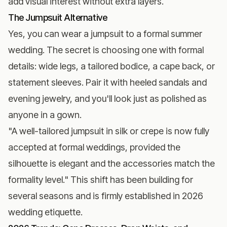
add visual interest without extra layers.
The Jumpsuit Alternative
Yes, you can wear a jumpsuit to a formal summer
wedding. The secret is choosing one with formal
details: wide legs, a tailored bodice, a cape back, or
statement sleeves. Pair it with heeled sandals and
evening jewelry, and you'll look just as polished as
anyone in a gown.
"A well-tailored jumpsuit in silk or crepe is now fully
accepted at formal weddings, provided the
silhouette is elegant and the accessories match the
formality level." This shift has been building for
several seasons and is firmly established in 2026
wedding etiquette.