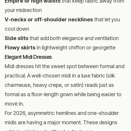
Empire or high waists
that keep fabric away from
your midsection
V-necks or off-shoulder necklines
that let you
cool down
Side slits
that add both elegance and ventilation
Flowy skirts
in lightweight chiffon or georgette
Elegant Midi Dresses
Midi dresses hit the sweet spot between formal and
practical. A well-chosen midi in a luxe fabric (silk
charmeuse, heavy crepe, or satin) reads just as
formal as a floor-length gown while being easier to
move in.
For 2026, asymmetric hemlines and one-shoulder
midis are having a major moment. These designs