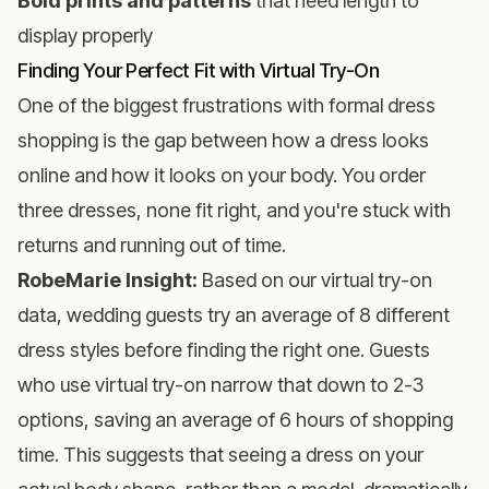
Bold prints and patterns
that need length to
display properly
Finding Your Perfect Fit with Virtual Try-On
One of the biggest frustrations with formal dress
shopping is the gap between how a dress looks
online and how it looks on your body. You order
three dresses, none fit right, and you're stuck with
returns and running out of time.
RobeMarie Insight:
Based on our virtual try-on
data, wedding guests try an average of 8 different
dress styles before finding the right one. Guests
who use virtual try-on narrow that down to 2-3
options, saving an average of 6 hours of shopping
time. This suggests that seeing a dress on your