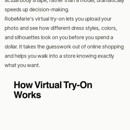
actual body shape, rather than a model, dramatically
speeds up decision-making.
RobeMarie's virtual try-on
lets you upload your
photo and see how different dress styles, colors,
and silhouettes look on you before you spend a
dollar. It takes the guesswork out of online shopping
and helps you walk into a store knowing exactly
what you want.