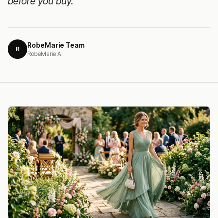
before you buy.
RobeMarie Team
R
RobeMarie AI