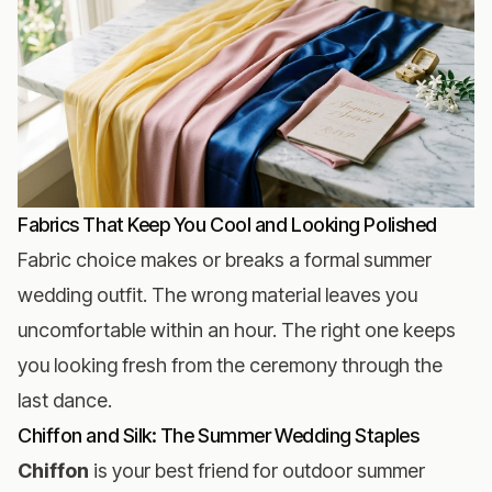
Fabrics That Keep You Cool and Looking Polished
Fabric choice makes or breaks a formal summer
wedding outfit. The wrong material leaves you
uncomfortable within an hour. The right one keeps
you looking fresh from the ceremony through the
last dance.
Chiffon and Silk: The Summer Wedding Staples
Chiffon
is your best friend for outdoor summer