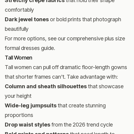
Stretchy crepe fabrics
that hold their shape
comfortably
Dark jewel tones
or bold prints that photograph
beautifully
For more options, see our comprehensive
plus size
formal dresses guide
.
Tall Women
Tall women can pull off dramatic floor-length gowns
that shorter frames can't. Take advantage with:
Column and sheath silhouettes
that showcase
your height
Wide-leg jumpsuits
that create stunning
proportions
Drop waist styles
from the 2026 trend cycle