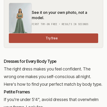
See it on your own photo, not a
model.
FIRST TRY-ON FREE • RESULTS IN SECONDS
Try free
Dresses for Every Body Type
The right dress makes you feel confident. The
wrong one makes you self-conscious all night.
Here's how to find your perfect match by body type.
Petite Frames
If you're under 5'4", avoid dresses that overwhelm