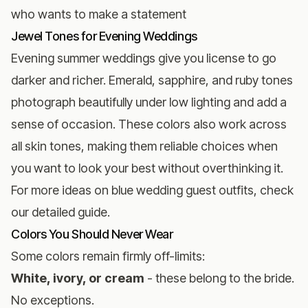
who wants to make a statement
Jewel Tones for Evening Weddings
Evening summer weddings give you license to go
darker and richer. Emerald, sapphire, and ruby tones
photograph beautifully under low lighting and add a
sense of occasion. These colors also work across
all skin tones, making them reliable choices when
you want to look your best without overthinking it.
For more ideas on
blue wedding guest outfits
, check
our detailed guide.
Colors You Should Never Wear
Some colors remain firmly off-limits:
White, ivory, or cream
- these belong to the bride.
No exceptions.