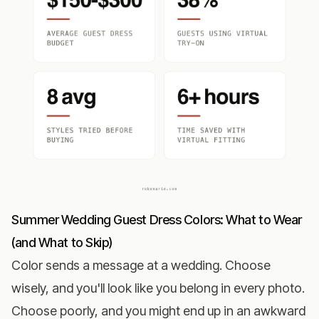
Summer Wedding Guest Dress Colors: What to Wear
(and What to Skip)
Color sends a message at a wedding. Choose
wisely, and you'll look like you belong in every photo.
Choose poorly, and you might end up in an awkward