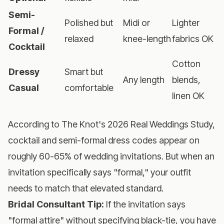
Semi-
Polished but
Midi or
Lighter
Formal /
relaxed
knee-length
fabrics OK
Cocktail
Cotton
Dressy
Smart but
Any length
blends,
Casual
comfortable
linen OK
According to The Knot's 2026 Real Weddings Study,
cocktail and semi-formal dress codes appear on
roughly 60-65% of wedding invitations. But when an
invitation specifically says "formal," your outfit
needs to match that elevated standard.
Bridal Consultant Tip:
If the invitation says
"formal attire" without specifying black-tie, you have