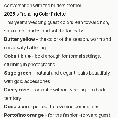
conversation with the bride's mother.
2026's Trending Color Palette
This year's wedding guest colors lean toward rich,
saturated shades and soft botanicals:
Butter yellow
- the color of the season, warm and
universally flattering
Cobalt blue
- bold enough for formal settings,
stunning in photographs
Sage green
- natural and elegant, pairs beautifully
with gold accessories
Dusty rose
- romantic without veering into bridal
territory
Deep plum
- perfect for evening ceremonies
Portofino orange
- for the fashion-forward guest