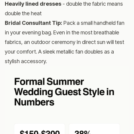
Heavily lined dresses
- double the fabric means
double the heat
Bridal Consultant Tip:
Pack a small handheld fan
in your evening bag. Even in the most breathable
fabrics, an outdoor ceremony in direct sun will test
your comfort. A sleek metallic fan doubles as a
stylish accessory.