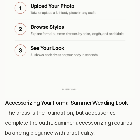
Accessorizing Your Formal Summer Wedding Look
The dress is the foundation, but accessories
complete the outfit. Summer accessorizing requires
balancing elegance with practicality.