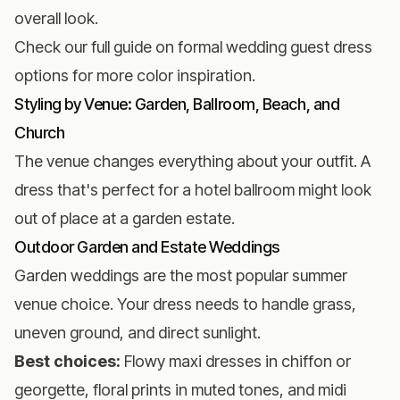
overall look.
Check our full guide on
formal wedding guest dress
options
for more color inspiration.
Styling by Venue: Garden, Ballroom, Beach, and
Church
The venue changes everything about your outfit. A
dress that's perfect for a hotel ballroom might look
out of place at a garden estate.
Outdoor Garden and Estate Weddings
Garden weddings are the most popular summer
venue choice. Your dress needs to handle grass,
uneven ground, and direct sunlight.
Best choices:
Flowy maxi dresses in chiffon or
georgette, floral prints in muted tones, and midi