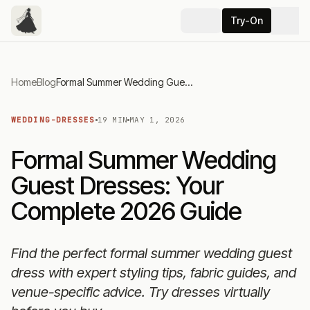
Try-On
Home
Blog
Formal Summer Wedding Guest Dresses: Your Complete 2026 Guide
WEDDING-DRESSES
19 MIN
MAY 1, 2026
Formal Summer Wedding
Guest Dresses: Your
Complete 2026 Guide
Find the perfect formal summer wedding guest
dress with expert styling tips, fabric guides, and
venue-specific advice. Try dresses virtually