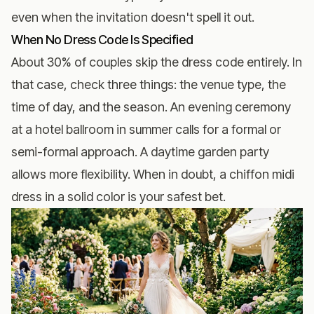
even when the invitation doesn't spell it out.
When No Dress Code Is Specified
About 30% of couples skip the dress code entirely. In
that case, check three things: the venue type, the
time of day, and the season. An evening ceremony
at a hotel ballroom in summer calls for a formal or
semi-formal approach. A daytime garden party
allows more flexibility. When in doubt, a chiffon midi
dress in a solid color is your safest bet.