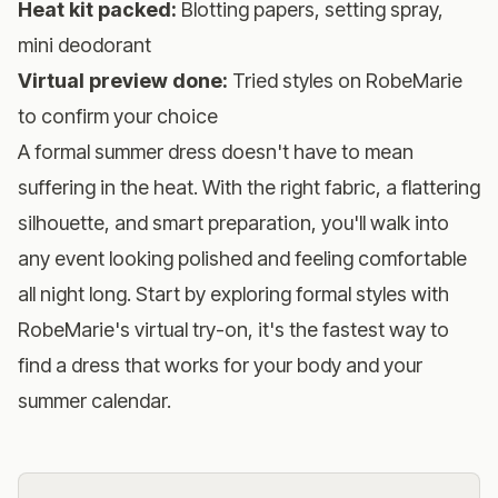
Heat kit packed:
Blotting papers, setting spray,
mini deodorant
Virtual preview done:
Tried styles on RobeMarie
to confirm your choice
A formal summer dress doesn't have to mean
suffering in the heat. With the right fabric, a flattering
silhouette, and smart preparation, you'll walk into
any event looking polished and feeling comfortable
all night long. Start by
exploring formal styles with
RobeMarie's virtual try-on
, it's the fastest way to
find a dress that works for your body and your
summer calendar.