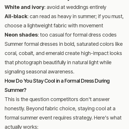
White and ivory
: avoid at weddings entirely
All-black
: can read as heavy in summer; if you must,
choose a lightweight fabric with movement
Neon shades
: too casual for formal dress codes
Summer formal dresses in bold, saturated colors like
coral, cobalt, and emerald create high-impact looks
that photograph beautifully in natural light while
signaling seasonal awareness.
How Do You Stay Cool in a Formal Dress During
Summer?
This is the question competitors don't answer
honestly. Beyond fabric choice, staying cool at a
formal summer event requires strategy. Here's what
actually works: