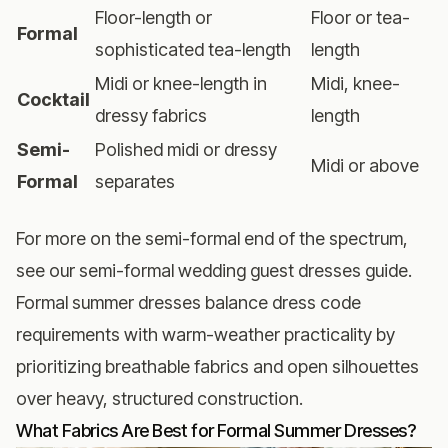
Floor-length or
Floor or tea-
Formal
sophisticated tea-length
length
Midi or knee-length in
Midi, knee-
Cocktail
dressy fabrics
length
Semi-
Polished midi or dressy
Midi or above
Formal
separates
For more on the semi-formal end of the spectrum,
see our
semi-formal wedding guest dresses guide
.
Formal summer dresses balance dress code
requirements with warm-weather practicality by
prioritizing breathable fabrics and open silhouettes
over heavy, structured construction.
What Fabrics Are Best for Formal Summer Dresses?