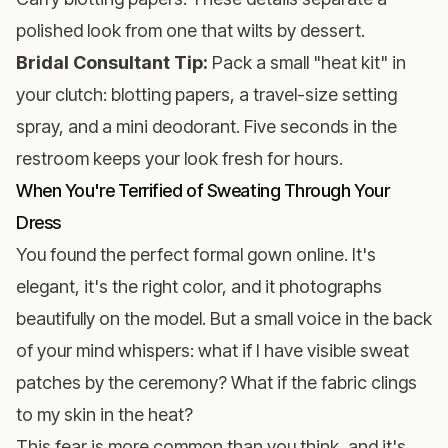
polished look from one that wilts by dessert.
Bridal Consultant Tip:
Pack a small "heat kit" in
your clutch: blotting papers, a travel-size setting
spray, and a mini deodorant. Five seconds in the
restroom keeps your look fresh for hours.
When You're Terrified of Sweating Through Your
Dress
You found the perfect formal gown online. It's
elegant, it's the right color, and it photographs
beautifully on the model. But a small voice in the back
of your mind whispers: what if I have visible sweat
patches by the ceremony? What if the fabric clings
to my skin in the heat?
This fear is more common than you think, and it's