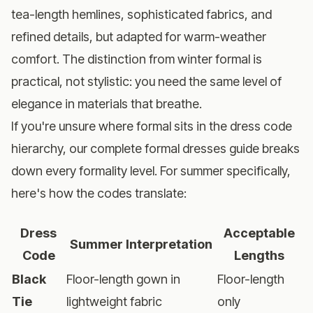
tea-length hemlines, sophisticated fabrics, and
refined details, but adapted for warm-weather
comfort. The distinction from winter formal is
practical, not stylistic: you need the same level of
elegance in materials that breathe.
If you're unsure where formal sits in the dress code
hierarchy, our
complete formal dresses guide
breaks
down every formality level. For summer specifically,
here's how the codes translate:
Dress
Acceptable
Summer Interpretation
Code
Lengths
Black
Floor-length gown in
Floor-length
Tie
lightweight fabric
only