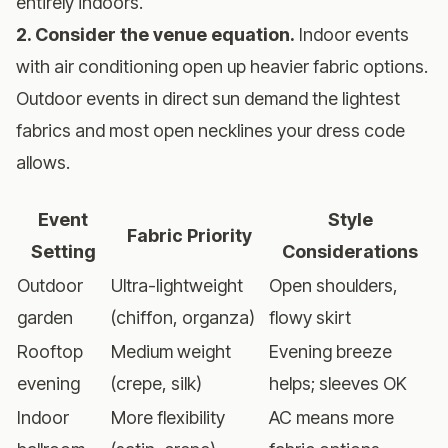
entirely indoors.
2. Consider the venue equation.
Indoor events
with air conditioning open up heavier fabric options.
Outdoor events in direct sun demand the lightest
fabrics and most open necklines your dress code
allows.
Event
Style
Fabric Priority
Setting
Considerations
Outdoor
Ultra-lightweight
Open shoulders,
garden
(chiffon, organza)
flowy skirt
Rooftop
Medium weight
Evening breeze
evening
(crepe, silk)
helps; sleeves OK
Indoor
More flexibility
AC means more