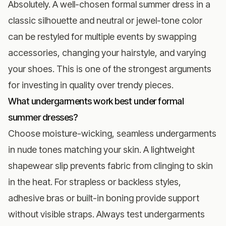
Absolutely. A well-chosen formal summer dress in a
classic silhouette and neutral or jewel-tone color
can be restyled for multiple events by swapping
accessories, changing your hairstyle, and varying
your shoes. This is one of the strongest arguments
for investing in quality over trendy pieces.
What undergarments work best under formal
summer dresses?
Choose moisture-wicking, seamless undergarments
in nude tones matching your skin. A lightweight
shapewear slip prevents fabric from clinging to skin
in the heat. For strapless or backless styles,
adhesive bras or built-in boning provide support
without visible straps. Always test undergarments