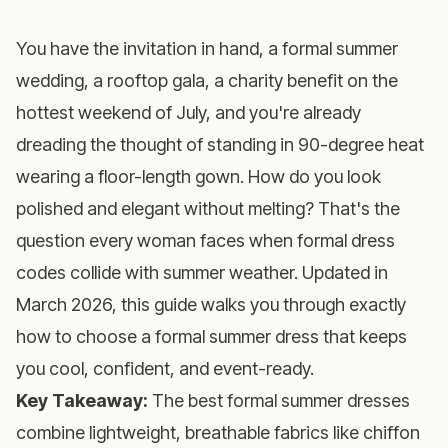
You have the invitation in hand, a formal summer
wedding, a rooftop gala, a charity benefit on the
hottest weekend of July, and you're already
dreading the thought of standing in 90-degree heat
wearing a floor-length gown. How do you look
polished and elegant without melting? That's the
question every woman faces when formal dress
codes collide with summer weather. Updated in
March 2026, this guide walks you through exactly
how to choose a formal summer dress that keeps
you cool, confident, and event-ready.
Key Takeaway:
The best formal summer dresses
combine lightweight, breathable fabrics like chiffon