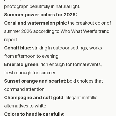
photograph beautifully in natural light.
Summer power colors for 2026:
Coral and watermelon pink
: the breakout color of
summer 2026 according to
Who What Wear's trend
report
Cobalt blue
: striking in outdoor settings, works
from afternoon to evening
Emerald green
: rich enough for formal events,
fresh enough for summer
Sunset orange and scarlet
: bold choices that
command attention
Champagne and soft gold
: elegant metallic
alternatives to white
Colors to handle carefully: