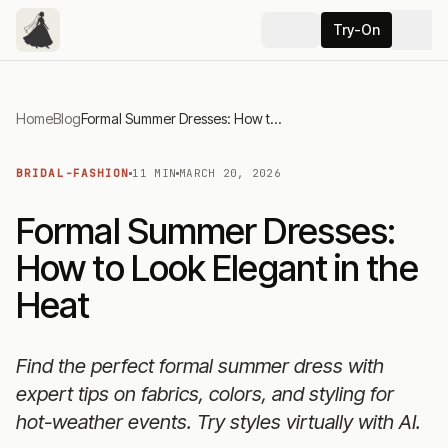
Try-On
Home
Blog
Formal Summer Dresses: How to Look Elegant in the Heat
BRIDAL-FASHION
11 MIN
MARCH 20, 2026
Formal Summer Dresses:
How to Look Elegant in the
Heat
Find the perfect formal summer dress with
expert tips on fabrics, colors, and styling for
hot-weather events. Try styles virtually with AI.