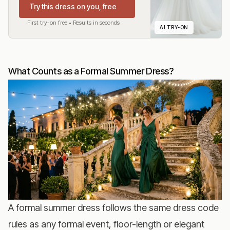
Try this dress on you, free
First try-on free • Results in seconds
AI TRY-ON
What Counts as a Formal Summer Dress?
A formal summer dress follows the same dress code
rules as any formal event, floor-length or elegant