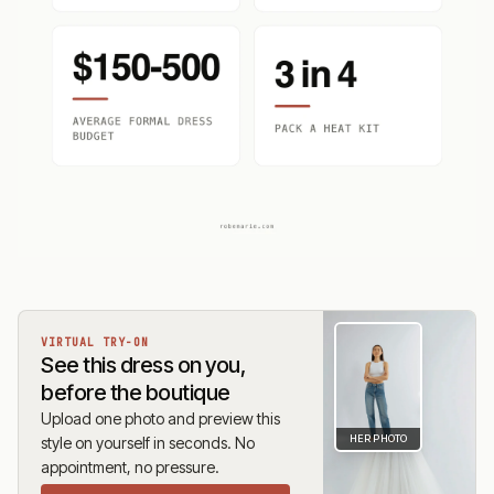
VIRTUAL TRY-ON
See this dress on you,
before the boutique
Upload one photo and preview this
HER PHOTO
style on yourself in seconds. No
appointment, no pressure.