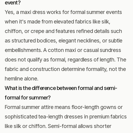
event?
Yes, a maxi dress works for formal summer events
when it's made from elevated fabrics like silk,
chiffon, or crepe and features refined details such
as structured bodices, elegant necklines, or subtle
embellishments. A cotton maxi or casual sundress
does not qualify as formal, regardless of length. The
fabric and construction determine formality, not the
hemline alone.
What is the difference between formal and semi-
formal for summer?
Formal summer attire means floor-length gowns or
sophisticated tea-length dresses in premium fabrics
like silk or chiffon. Semi-formal allows shorter