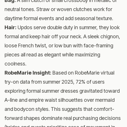
Bag:
A slim clutch or small crossbody in metallic or
neutral tones. Straw or woven clutches work for
daytime formal events and add seasonal texture.
Hair:
Updos serve double duty in summer, they look
formal and keep hair off your neck. A sleek chignon,
loose French twist, or low bun with face-framing
pieces all read as elegant while maximizing
coolness.
RobeMarie Insight:
Based on RobeMarie virtual
try-on data from summer 2025, 72% of users
exploring formal summer dresses gravitated toward
A-line and empire waist silhouettes over mermaid
and bodycon styles. This suggests that comfort-
forward shapes dominate real purchasing decisions