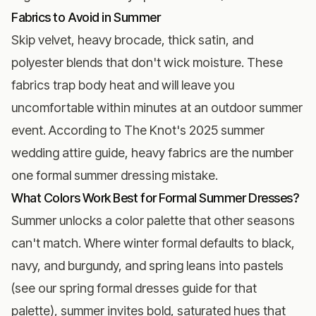
Fabrics to Avoid in Summer
Skip velvet, heavy brocade, thick satin, and
polyester blends that don't wick moisture. These
fabrics trap body heat and will leave you
uncomfortable within minutes at an outdoor summer
event. According to
The Knot's 2025 summer
wedding attire guide
, heavy fabrics are the number
one formal summer dressing mistake.
What Colors Work Best for Formal Summer Dresses?
Summer unlocks a color palette that other seasons
can't match. Where winter formal defaults to black,
navy, and burgundy, and spring leans into pastels
(see our
spring formal dresses guide
for that
palette), summer invites bold, saturated hues that