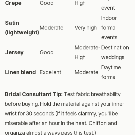
Crepe
Good
High
V
event
Indoor
Satin
Moderate
Very high
formal
(lightweight)
events
Moderate-
Destination
Jersey
Good
V
High
weddings
Daytime
Linen blend
Excellent
Moderate
H
formal
Bridal Consultant Tip:
Test fabric breathability
before buying. Hold the material against your inner
wrist for 30 seconds (if it feels clammy, you'll be
miserable after an hour in the heat. Chiffon and
organza almost always pass this test.)