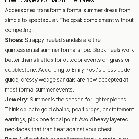
How to Style a Formal Summer Dress
Accessories transform a formal summer dress from
simple to spectacular. The goal: complement without
competing.
Shoes:
Strappy heeled sandals are the
quintessential summer formal shoe. Block heels work
better than stilettos for outdoor events on grass or
cobblestone. According to
Emily Post's dress code
guide
, dressy wedge sandals are now accepted at
most formal summer events.
Jewelry:
Summer is the season for lighter pieces.
Think delicate gold chains, pearl drops, or statement
earrings, pick one focal point. Avoid heavy layered
necklaces that trap heat against your chest.