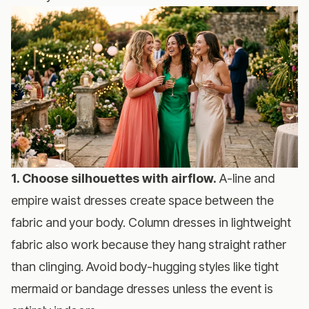
1. Choose silhouettes with airflow.
A-line and
empire waist dresses create space between the
fabric and your body. Column dresses in lightweight
fabric also work because they hang straight rather
than clinging. Avoid body-hugging styles like tight
mermaid or bandage dresses unless the event is