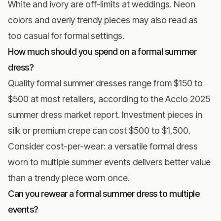
White and ivory are off-limits at weddings. Neon
colors and overly trendy pieces may also read as
too casual for formal settings.
How much should you spend on a formal summer
dress?
Quality formal summer dresses range from $150 to
$500 at most retailers, according to the
Accio 2025
summer dress market report
. Investment pieces in
silk or premium crepe can cost $500 to $1,500.
Consider cost-per-wear: a versatile formal dress
worn to multiple summer events delivers better value
than a trendy piece worn once.
Can you rewear a formal summer dress to multiple
events?