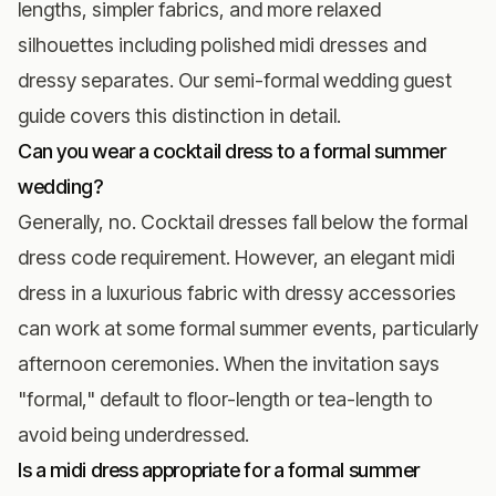
lengths, simpler fabrics, and more relaxed
silhouettes including polished midi dresses and
dressy separates. Our
semi-formal wedding guest
guide
covers this distinction in detail.
Can you wear a cocktail dress to a formal summer
wedding?
Generally, no. Cocktail dresses fall below the formal
dress code requirement. However, an elegant midi
dress in a luxurious fabric with dressy accessories
can work at some formal summer events, particularly
afternoon ceremonies. When the invitation says
"formal," default to floor-length or tea-length to
avoid being underdressed.
Is a midi dress appropriate for a formal summer