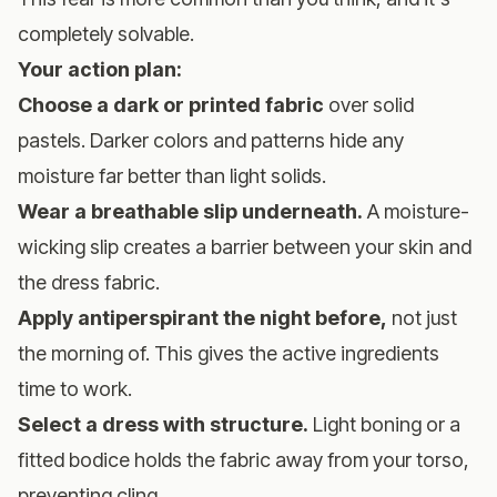
completely solvable.
Your action plan:
Choose a dark or printed fabric
over solid
pastels. Darker colors and patterns hide any
moisture far better than light solids.
Wear a breathable slip underneath.
A moisture-
wicking slip creates a barrier between your skin and
the dress fabric.
Apply antiperspirant the night before,
not just
the morning of. This gives the active ingredients
time to work.
Select a dress with structure.
Light boning or a
fitted bodice holds the fabric away from your torso,
preventing cling.