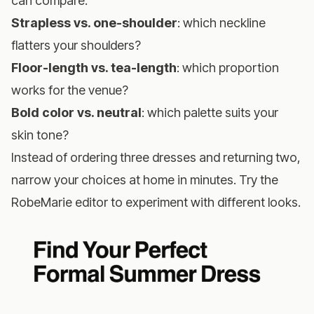
can compare:
Strapless vs. one-shoulder
: which neckline
flatters your shoulders?
Floor-length vs. tea-length
: which proportion
works for the venue?
Bold color vs. neutral
: which palette suits your
skin tone?
Instead of ordering three dresses and returning two,
narrow your choices at home in minutes.
Try the
RobeMarie editor
to experiment with different looks.