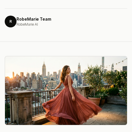
RobeMarie Team
R
RobeMarie AI