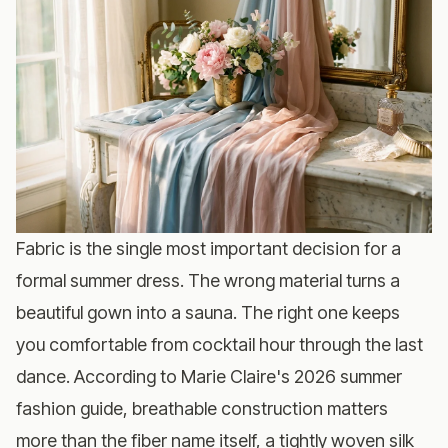
Fabric is the single most important decision for a
formal summer dress. The wrong material turns a
beautiful gown into a sauna. The right one keeps
you comfortable from cocktail hour through the last
dance. According to
Marie Claire's 2026 summer
fashion guide
, breathable construction matters
more than the fiber name itself, a tightly woven silk