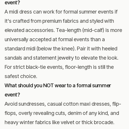
event?
A midi dress can work for formal summer events if
it's crafted from premium fabrics and styled with
elevated accessories. Tea-length (mid-calf) is more
universally accepted at formal events than a
standard midi (below the knee). Pair it with heeled
sandals and statement jewelry to elevate the look.
For strict
black-tie events
, floor-length is still the
safest choice.
What should you NOT wear to a formal summer
event?
Avoid sundresses, casual cotton maxi dresses, flip-
flops, overly revealing cuts, denim of any kind, and
heavy winter fabrics like velvet or thick brocade.