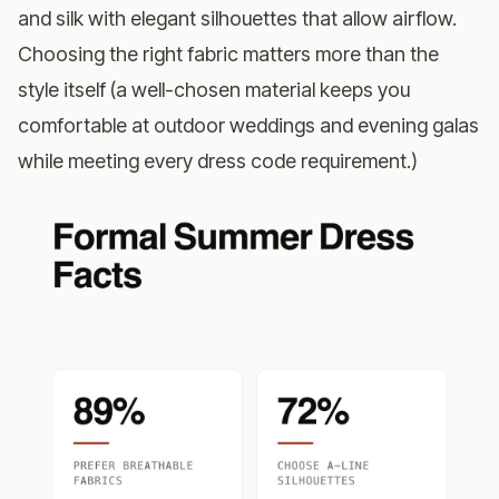
and silk with elegant silhouettes that allow airflow.
Choosing the right fabric matters more than the
style itself (a well-chosen material keeps you
comfortable at outdoor weddings and evening galas
while meeting every dress code requirement.)