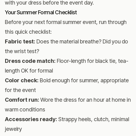
with your dress before the event day.
Your Summer Formal Checklist
Before your next formal summer event, run through
this quick checklist:
Fabric test:
Does the material breathe? Did you do
the wrist test?
Dress code match:
Floor-length for black tie, tea-
length OK for formal
Color check:
Bold enough for summer, appropriate
for the event
Comfort run:
Wore the dress for an hour at home in
warm conditions
Accessories ready:
Strappy heels, clutch, minimal
jewelry