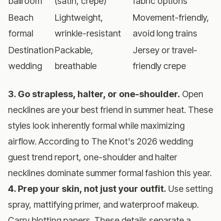
ballroom
(satin, crepe)
fabric options
Beach
Lightweight,
Movement-friendly,
formal
wrinkle-resistant
avoid long trains
Destination
Packable,
Jersey or travel-
wedding
breathable
friendly crepe
3. Go strapless, halter, or one-shoulder.
Open
necklines are your best friend in summer heat. These
styles look inherently formal while maximizing
airflow. According to
The Knot's 2026 wedding
guest trend report
, one-shoulder and halter
necklines dominate summer formal fashion this year.
4. Prep your skin, not just your outfit.
Use setting
spray, mattifying primer, and waterproof makeup.
Carry blotting papers. These details separate a