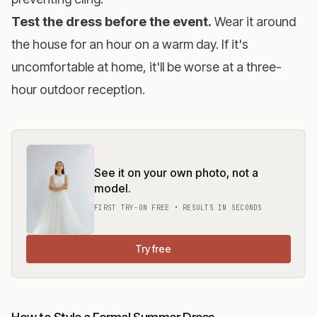
Test the dress before the event.
Wear it around
the house for an hour on a warm day. If it's
uncomfortable at home, it'll be worse at a three-
hour outdoor reception.
See it on your own photo, not a
model.
FIRST TRY-ON FREE • RESULTS IN SECONDS
Try free