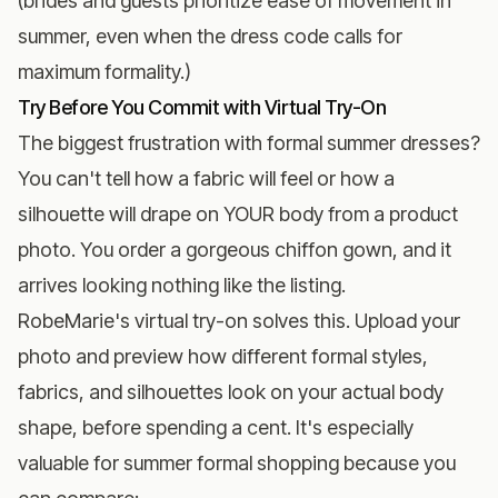
(brides and guests prioritize ease of movement in
summer, even when the dress code calls for
maximum formality.)
Try Before You Commit with Virtual Try-On
The biggest frustration with formal summer dresses?
You can't tell how a fabric will feel or how a
silhouette will drape on YOUR body from a product
photo. You order a gorgeous chiffon gown, and it
arrives looking nothing like the listing.
RobeMarie's virtual try-on
solves this. Upload your
photo and preview how different formal styles,
fabrics, and silhouettes look on your actual body
shape, before spending a cent. It's especially
valuable for summer formal shopping because you