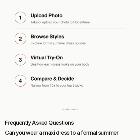
Frequently Asked Questions
Can you wear a maxi dress to a formal summer