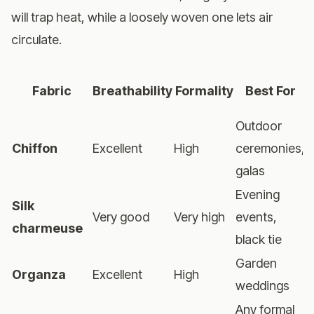
will trap heat, while a loosely woven one lets air
circulate.
W
Fabric
Breathability
Formality
Best For
Outdoor
Chiffon
Excellent
High
ceremonies,
galas
Evening
Silk
Very good
Very high
events,
M
charmeuse
black tie
Garden
Organza
Excellent
High
weddings
Any formal